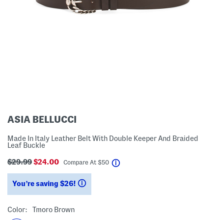
ASIA BELLUCCI
Made In Italy Leather Belt With Double Keeper And Braided
Leaf Buckle
$29.99
$24.00
help
Compare At
$
50
You’re saving $26!
help
Color:
Tmoro Brown