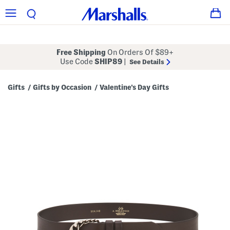
Free Shipping
On Orders Of $89+
Use Code
SHIP89
|
See Details
Gifts
Gifts by Occasion
Valentine's Day Gifts
/
/