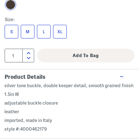
Size:
S
M
L
XL
Product Details
silver tone buckle, double keeper detail, smooth grained finish
1.5in W
adjustable buckle closure
leather
imported, made in Italy
style #:4000462179