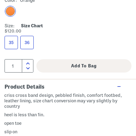
Color:
Orange
Size:
Size Chart
$120.00
35
36
Product Details
criss cross band design, pebbled finish, comfort footbed,
leather lining, size chart conversion may vary slightly by
country
heel is less than 1in.
open toe
slip on