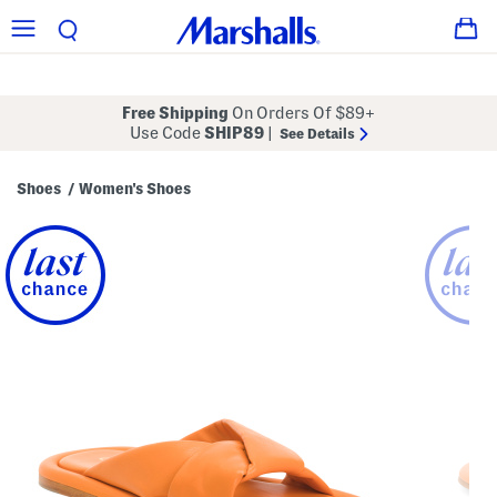
Free Shipping
On Orders Of $89+
Use Code
SHIP89
|
See Details
Shoes
Women's Shoes
/