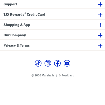
r
l
Support
o
F
s
l
s
a
®
TJX Rewards
Credit Card
b
t
o
S
d
a
y
Shopping & App
n
d
a
l
Our Company
s
Privacy & Terms
© 2026 Marshalls
Feedback
|