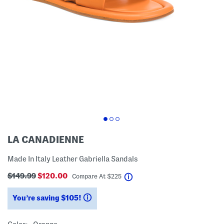
LA CANADIENNE
Made In Italy Leather Gabriella Sandals
$149.99
$120.00
help
Compare At
$
225
You’re saving $105!
help