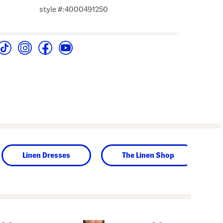
style #:4000491250
Linen Dresses
The Linen Shop
next