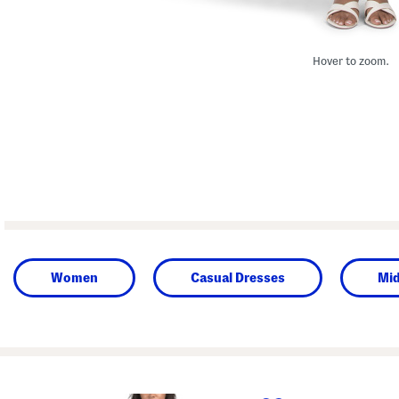
Hover to zoom.
Women
Casual Dresses
Mid
prev