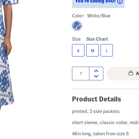
Saving
You’re saving $40!
Color:
White/blue
Size
Size Chart
S
M
L
Quantity:
Product Details
printed, 2 side pockets
short sleeve, classic collar, mid
46in long, taken from size S