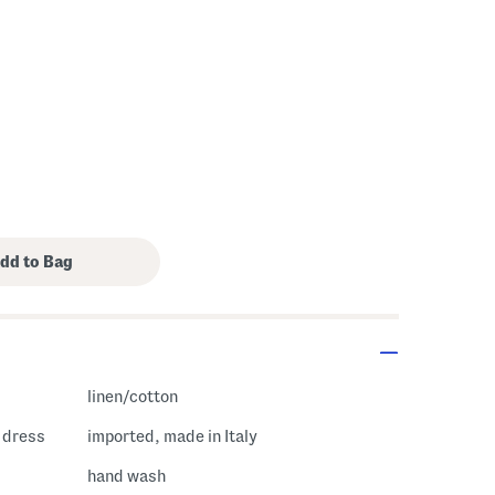
s Amount Help
linen/cotton
i dress
imported, made in Italy
hand wash