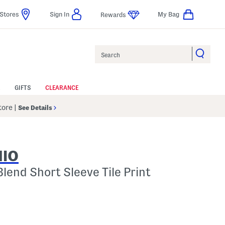
Stores
Sign In
My Bag
Rewards
Search
GIFTS
CLEARANCE
Store
|
See Details
NIO
Blend Short Sleeve Tile Print
p