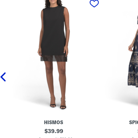
HISMOS
SPI
M
original
M
$
39.99
a
a
price: