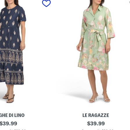
GHE DI LINO
LE RAGAZZE
original
M
original
$
39.99
$
39.99
a
price:
price: