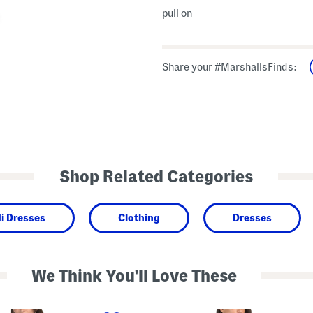
pull on
Share your #MarshallsFinds:
Shop Related Categories
i Dresses
Clothing
Dresses
We Think You'll Love These