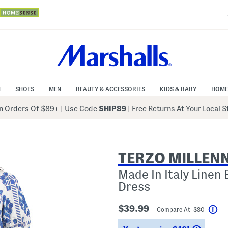
N
SHOES
MEN
BEAUTY & ACCESSORIES
KIDS & BABY
HOME
 Orders Of $89+
|
Use Code
SHIP89
| Free Returns At Your Local 
TERZO MILLEN
Made In Italy Linen 
Dress
$39.99
Compare At $80
Hel