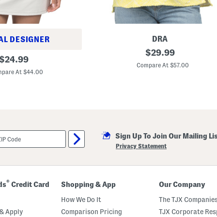
l
o
r
a
l
M
DRA
AL DESIGNER
i
A
original
$
29.99
d
original
r
$
24.99
i
price:
i
Compare At $57.00
price:
D
z
pare At $44.00
r
o
e
n
s
a
s
T
o
p
Sign Up To Join Our Mailing Li
Privacy Statement
®
ds
Credit Card
Shopping & App
Our Company
How We Do It
The TJX Companies
& Apply
Comparison Pricing
TJX Corporate Resp