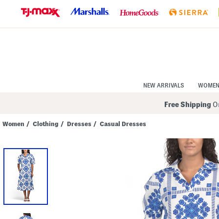
Skip
to
Navigation
Skip
to
Main
Content
NEW ARRIVALS
WOME
Free Shipping
On
Women
/
Clothing
/
Dresses
/
Casual Dresses