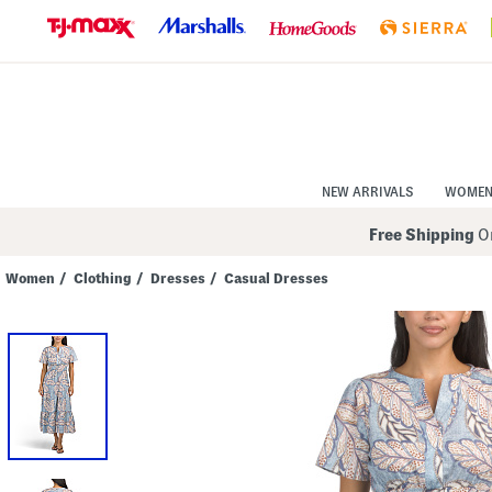
Skip
to
Navigation
Skip
to
Main
Content
NEW ARRIVALS
WOME
Free Shipping
On
Women
/
Clothing
/
Dresses
/
Casual Dresses