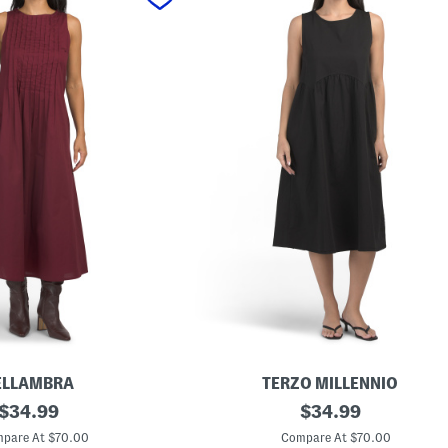
ELLAMBRA
TERZO MILLENNIO
original
M
original
$
34.99
$
34.99
a
price:
price:
d
pare At $70.00
Compare At $70.00