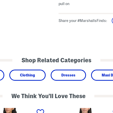
pull on
Share your #MarshallsFinds:
Shop Related Categories
Clothing
Dresses
Maxi 
We Think You'll Love These