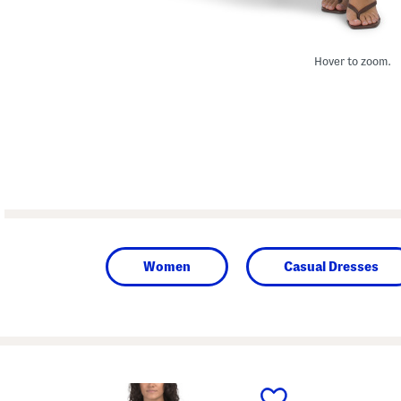
Hover to zoom.
Women
Casual Dresses
prev