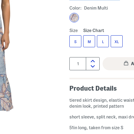
Color:
Denim Multi
Size
Size Chart
S
M
L
XL
Quantity:
Product Details
tiered skirt design, elastic wais
denim look, printed pattern
short sleeve, split neck, maxi d
51in long, taken from size S