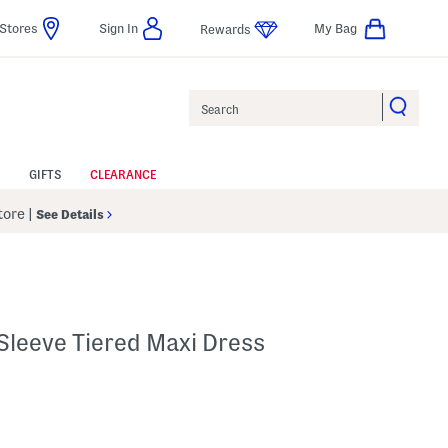
Stores
Sign In
My Bag
Rewards
Search
GIFTS
CLEARANCE
Store
|
See Details
 Sleeve Tiered Maxi Dress
p
s Amount Help