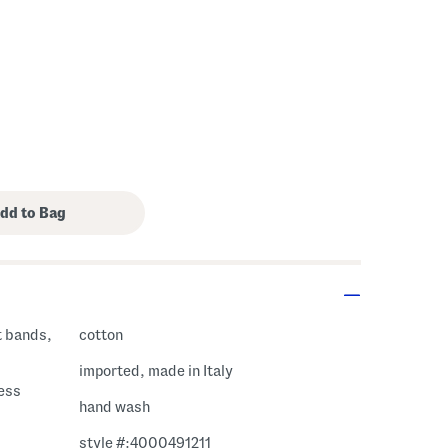
t bands,
cotton
imported, made in Italy
ress
hand wash
style #:4000491211