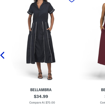
BELLAMBRA
B
M
original
M
$
34.99
a
a
price:
d
d
Compare At $70.00
Com