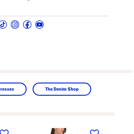
Dresses
The Denim Shop
next