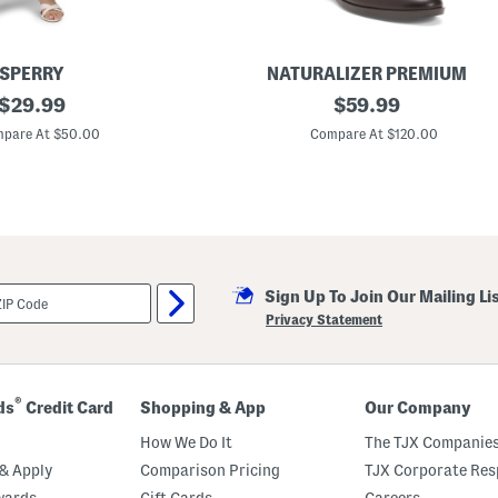
i
D
r
e
s
SPERRY
NATURALIZER PREMIUM
s
original
L
original
$
29.99
$
59.99
e
price:
price:
a
pare At $50.00
Compare At $120.00
t
h
e
r
R
e
n
a
2
Sign Up To Join Our Mailing Li
T
a
Privacy Statement
l
l
B
o
o
®
ds
Credit Card
Shopping & App
Our Company
t
s
How We Do It
The TJX Companies
& Apply
Comparison Pricing
TJX Corporate Resp
wards
Gift Cards
Careers