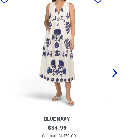
BLUE NAVY
M
original
M
$
34.99
a
a
price:
d
d
Compare At $70.00
C