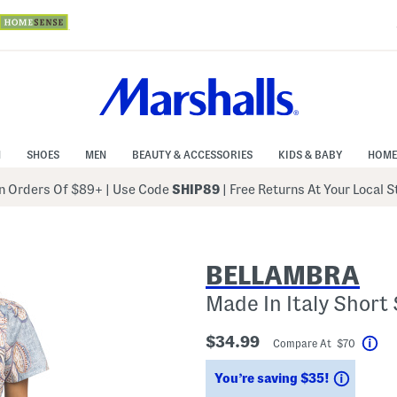
N
SHOES
MEN
BEAUTY & ACCESSORIES
KIDS & BABY
HOME
 Orders Of $89+
|
Use Code
SHIP89
| Free Returns At Your Local 
BELLAMBRA
Made In Italy Short
$34.99
Compare At $70
Hel
Saving
You’re saving $35!