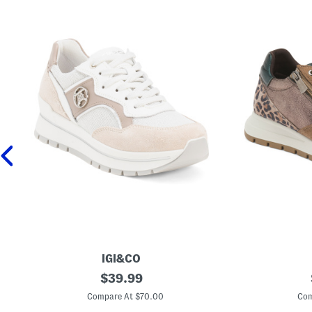
IGI&CO
M
original
M
$
39.99
a
a
price:
d
d
Compare At $70.00
Com
e
e