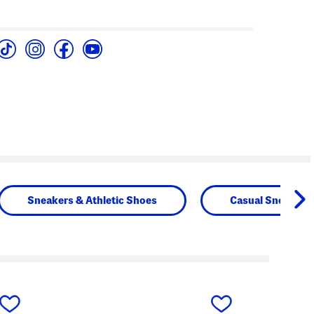
Sneakers & Athletic Shoes
Casual Sneakers
next