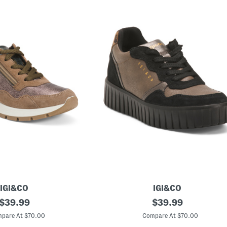
IGI&CO
IGI&CO
original
M
original
$
39.99
$
39.99
a
price:
price:
d
pare At $70.00
Compare At $70.00
e