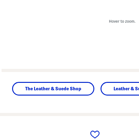
Hover to zoom.
The Leather & Suede Shop
Leather & 
prev