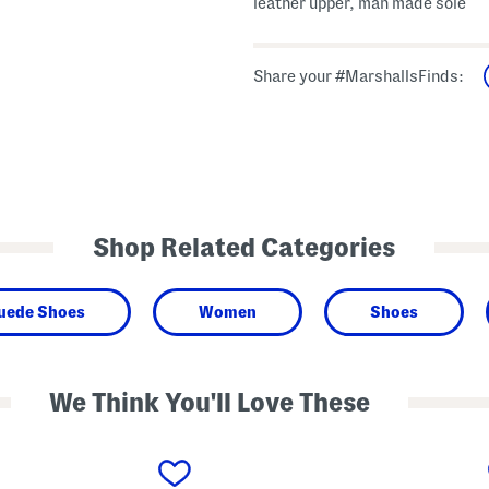
leather upper, man made sole
Share your #MarshallsFinds:
Shop Related Categories
Suede Shoes
Women
Shoes
We Think You'll Love These