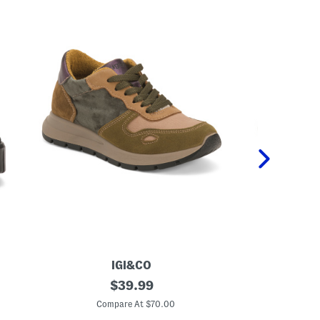
IGI&CO
M
original
M
$
39.99
a
a
price:
d
d
Compare At $70.00
C
e
e