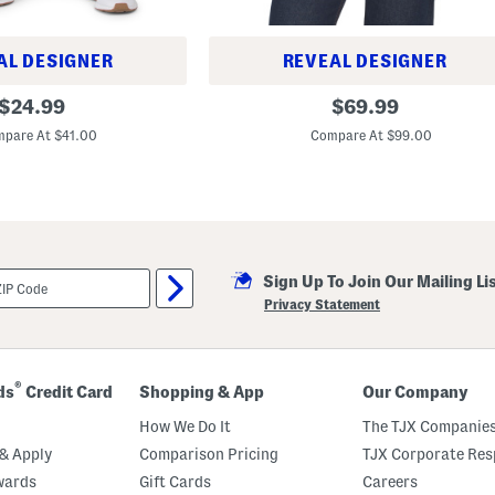
AL DESIGNER
REVEAL DESIGNER
J
original
original
$
24.99
$
69.99
u
price:
price:
l
pare At $41.00
Compare At $99.00
i
a
R
a
i
n
c
o
a
Sign Up To Join Our Mailing Li
t
Privacy Statement
®
ds
Credit Card
Shopping & App
Our Company
How We Do It
The TJX Companies
& Apply
Comparison Pricing
TJX Corporate Resp
wards
Gift Cards
Careers