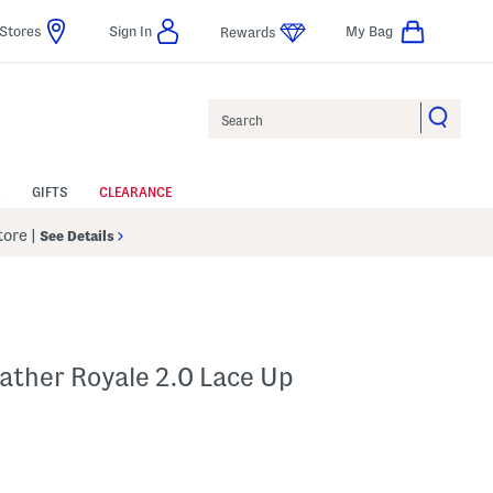
Stores
Sign In
My Bag
Rewards
Search
GIFTS
CLEARANCE
Store
|
See Details
ather Royale 2.0 Lace Up
p