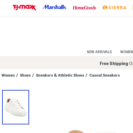
Skip
to
Navigation
Skip
to
Main
Content
NEW ARRIVALS
WOME
Free Shipping
On
Women
/
Shoes
/
Sneakers & Athletic Shoes
/
Casual Sneakers