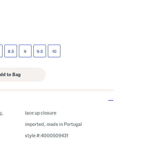
s Amount Help
8.5
9
9.5
10
g,
lace up closure
imported, made in Portugal
style #:4000509431