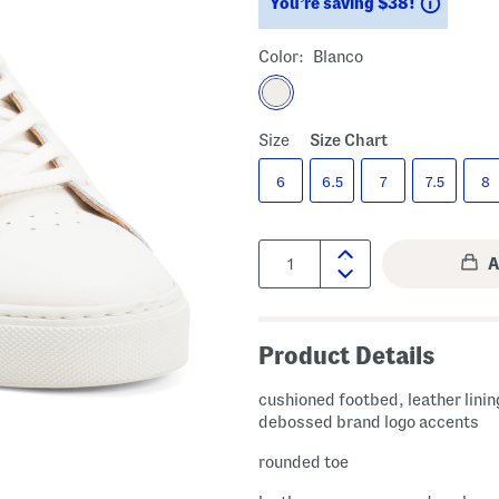
Saving
You’re saving $38!
Color:
Blanco
Size
Size Chart
6
6.5
7
7.5
8
Quantity:
Product Details
cushioned footbed, leather linin
debossed brand logo accents
rounded toe