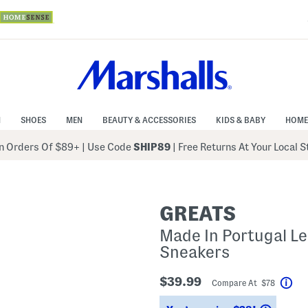
N
SHOES
MEN
BEAUTY & ACCESSORIES
KIDS & BABY
HOME
 Orders Of $89+
|
Use Code
SHIP89
| Free Returns At Your Local 
GREATS
Made In Portugal Le
Sneakers
$39.99
Compare At $78
Hel