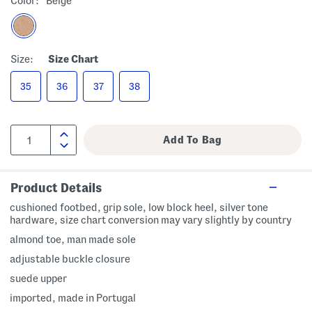
Color:
Beige
Size:
Size Chart
35
36
37
38
Product Details
cushioned footbed, grip sole, low block heel, silver tone
hardware, size chart conversion may vary slightly by country
almond toe, man made sole
adjustable buckle closure
suede upper
imported, made in Portugal