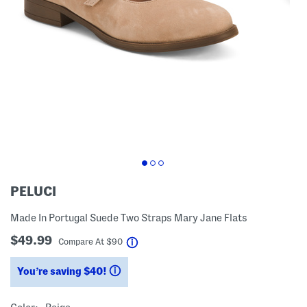
PELUCI
Made In Portugal Suede Two Straps Mary Jane Flats
$49.99
help
Compare At
$
90
You’re saving $40!
help