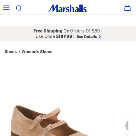
Free Shipping
On Orders Of $89+
Use Code
SHIP89
|
See Details
Shoes
Women's Shoes
/