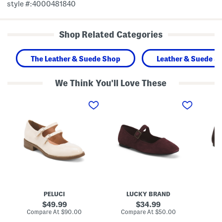
style #:4000481840
Shop Related Categories
The Leather & Suede Shop
Leather & Suede S
We Think You'll Love These
M
S
S
a
u
u
d
e
e
e
d
d
I
e
e
n
T
T
P
e
e
o
n
n
r
r
r
t
y
y
u
M
M
g
a
a
a
r
r
l
y
y
PELUCI
LUCKY BRAND
P
J
J
a
a
a
original
original
49.99
34.99
t
n
n
price:
price:
compare
compare
Compare At
$90.00
Compare At
$50.00
Co
e
e
e
at
at