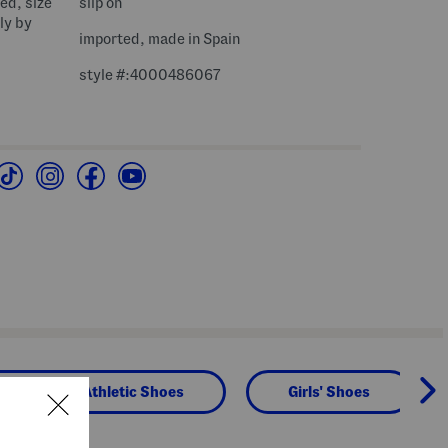
bed, size
slip on
ly by
imported, made in Spain
style #:4000486067
 Sneakers & Athletic Shoes
Girls' Shoes