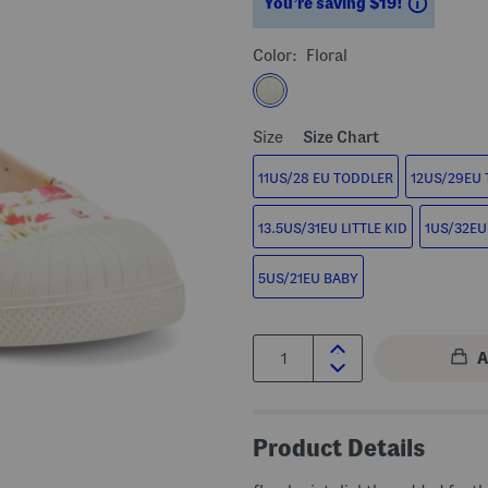
Saving
You’re saving $19!
Color:
Floral
Size
Size Chart
11US/28 EU TODDLER
12US/29EU
13.5US/31EU LITTLE KID
1US/32EU 
5US/21EU BABY
Quantity:
Product Details