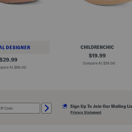
CHILDRENCHIC
AL DESIGNER
M
original
$
19.99
original
a
$
29.99
price:
d
Compare At $39.00
price:
e
pare At $69.00
I
n
S
p
a
i
n
E
Sign Up To Join Our Mailing Li
m
i
Privacy Statement
M
a
r
y