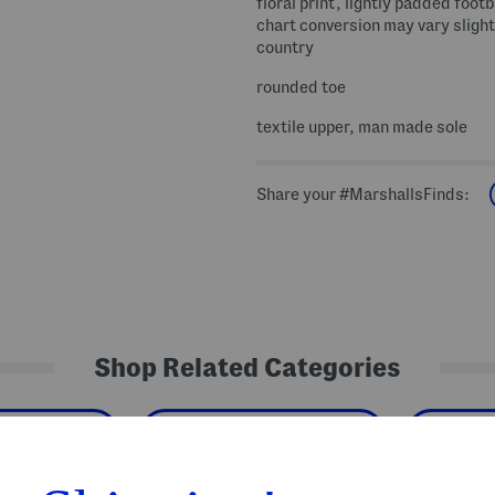
floral print, lightly padded foot
chart conversion may vary slight
country
rounded toe
textile upper, man made sole
Share your #MarshallsFinds:
Shop Related Categories
ler Shoes
Toddler Girls' Shoes
Kids'