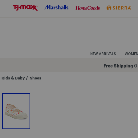
Skip
to
Navigation
Skip
to
Main
Content
NEW ARRIVALS
WOME
Free Shipping
On
Kids & Baby
/
Shoes