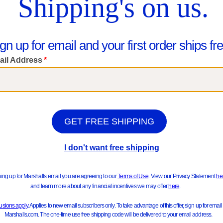
We Think You'll Love These