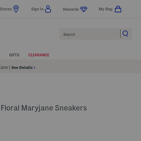
Stores
Sign In
My Bag
Rewards
Search
GIFTS
CLEARANCE
Store
|
See Details
 Floral Maryjane Sneakers
p