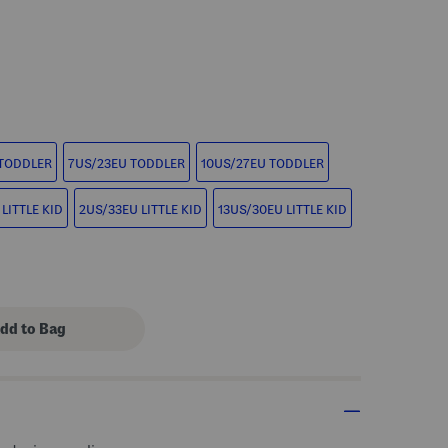
s Amount Help
 TODDLER
7US/23EU TODDLER
10US/27EU TODDLER
LITTLE KID
2US/33EU LITTLE KID
13US/30EU LITTLE KID