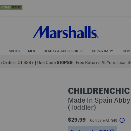
N
SHOES
MEN
BEAUTY & ACCESSORIES
KIDS & BABY
HOME
 Orders Of $89+
|
Use Code
SHIP89
| Free Returns At Your Local 
CHILDRENCHIC
Made In Spain Abby
(Toddler)
$29.99
Compare At $49
Hel