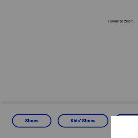
Hover to zoom.
Shoes
Kids' Shoes
Todd