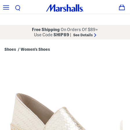
Free Shipping
On Orders Of $89+
Use Code
SHIP89
|
See Details
Shoes
Women's Shoes
/