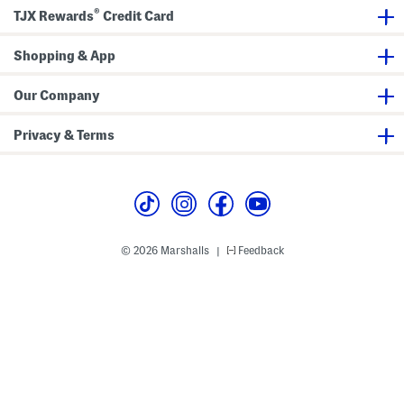
u
l
®
t
o
TJX Rewards
Credit Card
t
r
o
a
n
l
Shopping & App
D
M
o
a
w
x
Our Company
n
i
C
D
o
r
Privacy & Terms
l
e
l
s
a
s
r
B
l
o
u
s
© 2026 Marshalls
Feedback
|
e