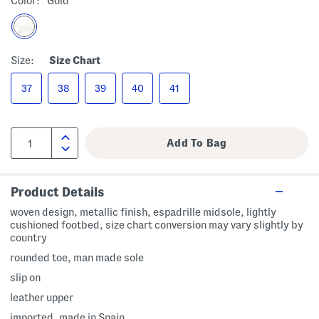
Color:
Gold
Size:
Size Chart
37
38
39
40
41
Product Details
woven design, metallic finish, espadrille midsole, lightly
cushioned footbed, size chart conversion may vary slightly by
country
rounded toe, man made sole
slip on
leather upper
imported, made in Spain