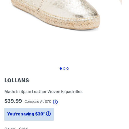
LOLLANS
Made In Spain Leather Woven Espadrilles
$39.99
help
Compare At
$
70
You’re saving $30!
help