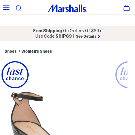
Free Shipping
On Orders Of $89+
Use Code
SHIP89
|
See Details
Shoes
Women's Shoes
/