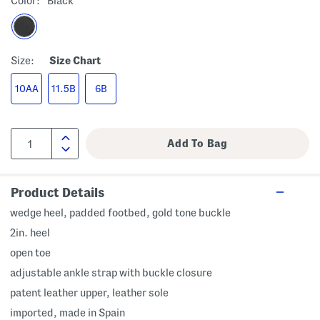
Color:
Black
Size:
Size Chart
10AA
11.5B
6B
Product Details
wedge heel, padded footbed, gold tone buckle
2in. heel
open toe
adjustable ankle strap with buckle closure
patent leather upper, leather sole
imported, made in Spain