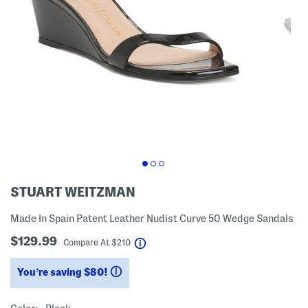
STUART WEITZMAN
Made In Spain Patent Leather Nudist Curve 50 Wedge Sandals
$129.99
help
Compare At
$
210
You’re saving $80!
help