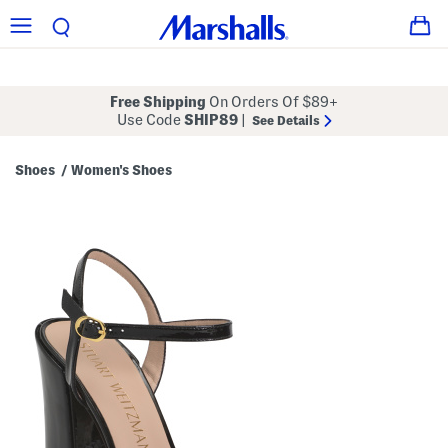
Free Shipping
On Orders Of $89+
Use Code
SHIP89
|
See Details
Shoes
Women's Shoes
/