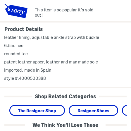
This item's so popular it's sold
out!
Product Details
leather lining, adjustable ankle strap with buckle
6.5in. heel
rounded toe
patent leather upper, leather and man made sole
imported, made in Spain
style #:4000500388
Shop Related Categories
The Designer Shop
Designer Shoes
We Think You'll Love These