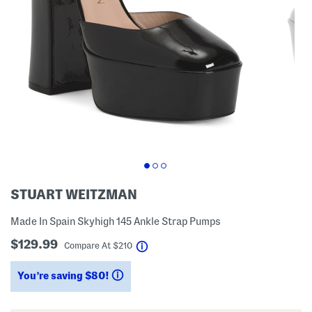
STUART WEITZMAN
Made In Spain Skyhigh 145 Ankle Strap Pumps
$129.99
help
Compare At
$
210
You’re saving $80!
help