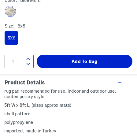
Color:
Blue Multi
Size:
5x8
5X8
Product Details
rug pad recommended for use, indoor and outdoor use,
contemporary style
5ft W x 8ft L, (sizes approximate)
shell pattern
polypropylene
imported, made in Turkey