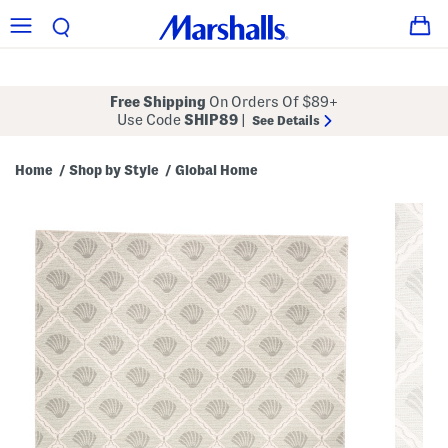
Free Shipping
On Orders Of $89+
Use Code
SHIP89
|
See Details
Home
Shop by Style
Global Home
/
/