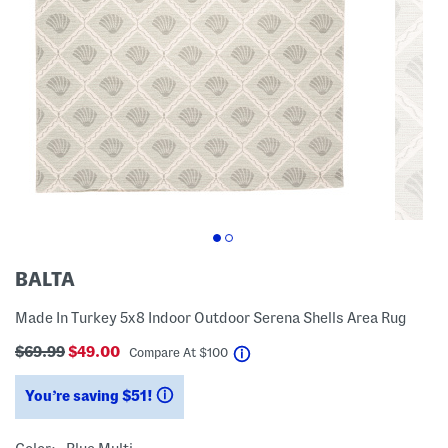
BALTA
Made In Turkey 5x8 Indoor Outdoor Serena Shells Area Rug
$69.99
$49.00
help
Compare At
$
100
You’re saving $51!
help