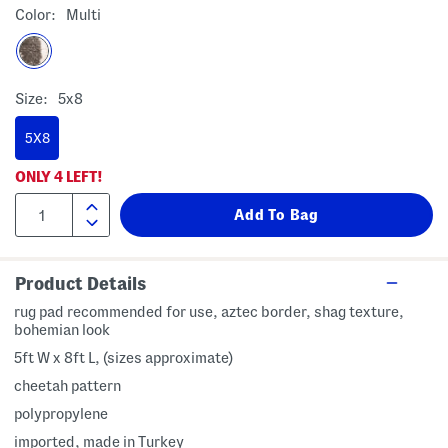
Color:
Multi
Size:
5x8
5X8
ONLY
4
LEFT!
Product Details
rug pad recommended for use, aztec border, shag texture,
bohemian look
5ft W x 8ft L, (sizes approximate)
cheetah pattern
polypropylene
imported, made in Turkey