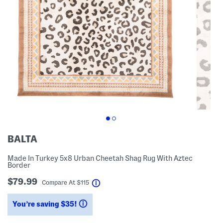
BALTA
Made In Turkey 5x8 Urban Cheetah Shag Rug With Aztec
Border
$79.99
help
Compare At
$
115
You’re saving $35!
help