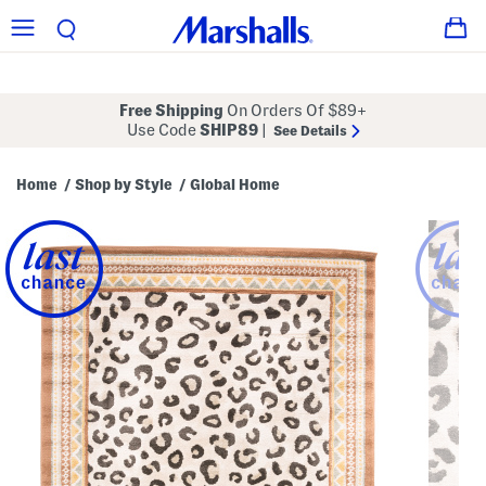
Free Shipping
On Orders Of $89+
Use Code
SHIP89
|
See Details
Home
Shop by Style
Global Home
/
/