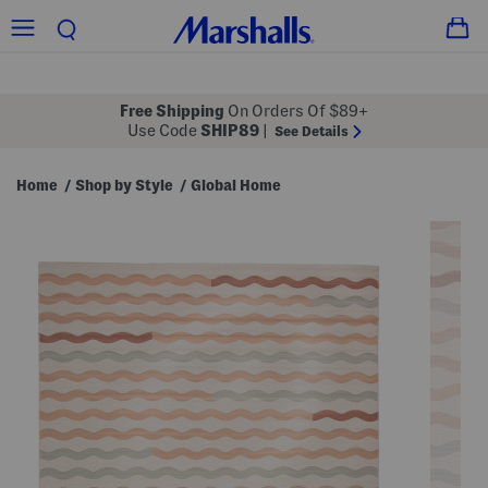
Free Shipping
On Orders Of $89+
Use Code
SHIP89
|
See Details
Home
Shop by Style
Global Home
/
/