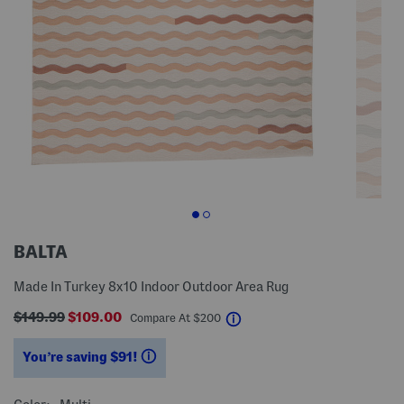
BALTA
Made In Turkey 8x10 Indoor Outdoor Area Rug
$149.99
$109.00
help
Compare At
$
200
You’re saving $91!
help