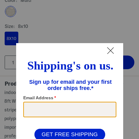
Color:
Multi
Size:
8x10
8X10
Product Details
indoor and outdoor use, rug pad recommended for use
8ft W x 10ft L, (sizes approximate)
striped pattern
polypropylene
imported, made in Turkey
professional clean