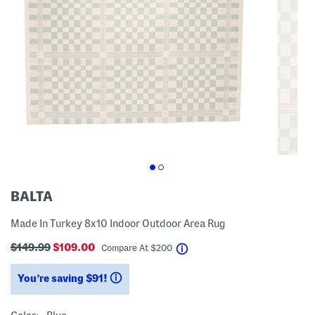
BALTA
Made In Turkey 8x10 Indoor Outdoor Area Rug
$149.99
$109.00
help
Compare At
$
200
You’re saving $91!
help