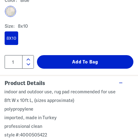
Color:
Blue
Size:
8x10
8X10
Product Details
indoor and outdoor use, rug pad recommended for use
8ft W x 10ft L, (sizes approximate)
polypropylene
imported, made in Turkey
professional clean
style #:4000505422