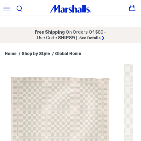
Free Shipping
On Orders Of $89+
Use Code
SHIP89
|
See Details
Home
Shop by Style
Global Home
/
/