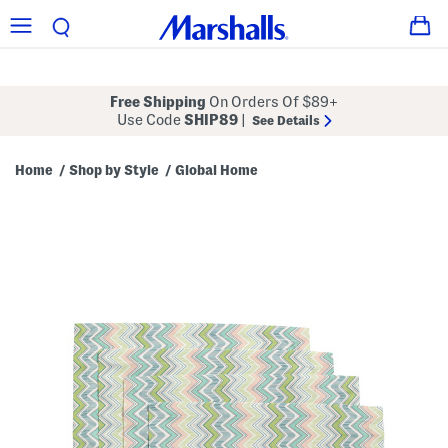
Free Shipping
On Orders Of $89+
Use Code
SHIP89
|
See Details
Home
Shop by Style
Global Home
/
/