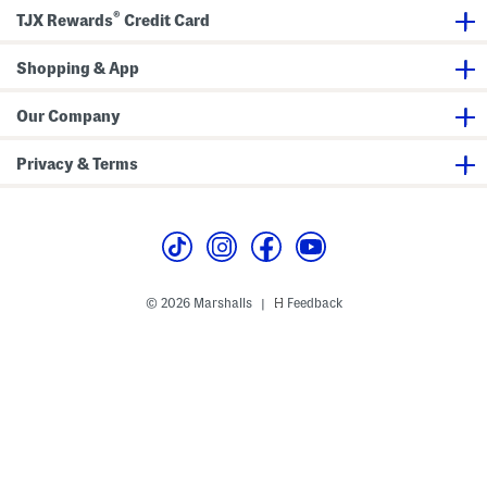
e
i
®
T
t
TJX Rewards
Credit Card
u
h
m
W
b
a
Shopping & App
l
v
e
y
r
E
Our Company
d
g
e
Privacy & Terms
s
© 2026 Marshalls
Feedback
|