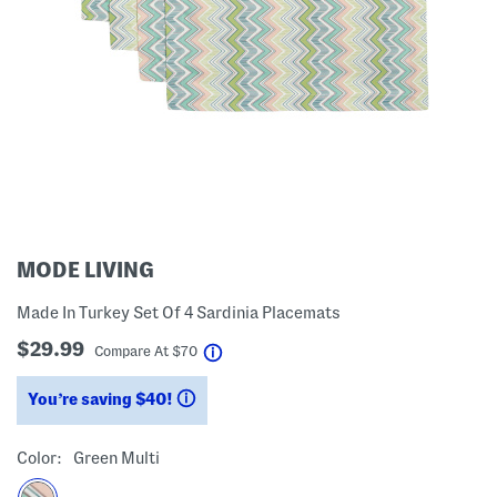
MODE LIVING
Made In Turkey Set Of 4 Sardinia Placemats
$29.99
help
Compare At
$
70
You’re saving $40!
help
Color:
Green Multi