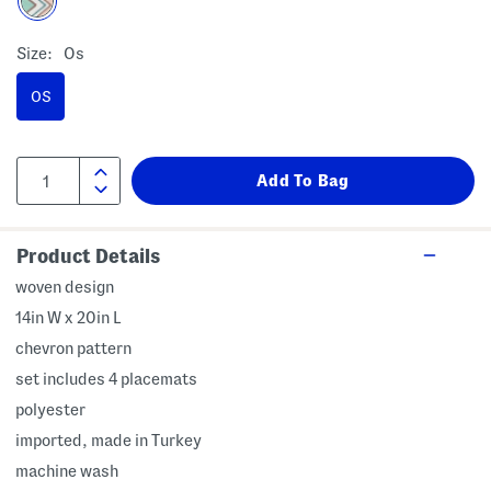
Size:
Os
OS
Product Details
woven design
14in W x 20in L
chevron pattern
set includes 4 placemats
polyester
imported, made in Turkey
machine wash