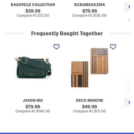
c
u
BAGATELLE COLLECTION
BCBGMAXAZRIA
k
x
RE
e
F
original
original
39.99
79.99
t
u
price:
price:
compare
compare
Compare At
$72.00
Compare At
$120.00
r
at
at
Co
J
price:
price:
a
c
Frequently Bought Together
k
e
L
S
B
t
e
e
a
a
t
g
t
O
g
h
f
y
e
2
F
r
1
i
C
6
t
r
x
J
o
2
e
s
4
a
s
W
n
b
o
s
o
o
JASON WU
DECO MARCHE
d
d
RE
y
W
original
original
79.99
49.99
B
a
price:
price:
compare
compare
Compare At
$140.00
Compare At
$75.00
a
l
at
at
Co
g
l
price:
price:
P
a
n