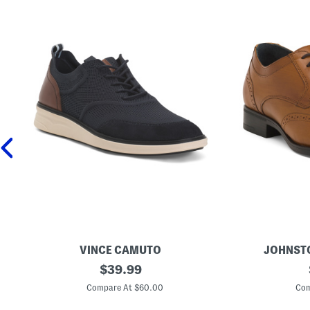
VINCE CAMUTO
JOHNST
M
original
M
$
39.99
e
e
price:
n
n
Compare At $60.00
Com
'
'
s
s