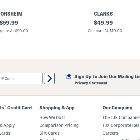
s
LORSHEIM
CLARKS
original
M
original
$
59.99
$
49.99
e
price:
price:
n
pare At $90.00
Compare At $70.00
'
s
L
e
a
t
h
e
r
Sign Up To Join Our Mailing Li
H
o
Privacy Statement
w
a
r
d
W
®
ds
Credit Card
Shopping & App
Our Company
i
n
How We Do It
The TJX Companies
g
t
& Apply
Comparison Pricing
TJX Corporate Resp
i
wards
Gift Cards
Careers
p
O