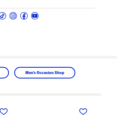
Men's Occasion Shop
next