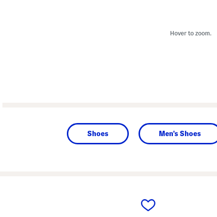
Hover to zoom.
Shoes
Men's Shoes
prev