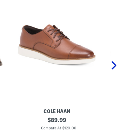
COLE HAAN
VI
M
original
M
$
89.99
e
e
price:
n
n
Compare At $120.00
C
'
'
s
s