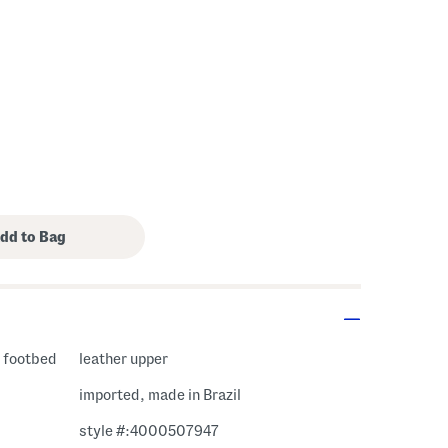
s Amount Help
t footbed
leather upper
imported, made in Brazil
style #:4000507947