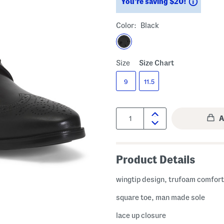
Saving
You’re saving $20!
Color:
Black
Size
Size Chart
9
11.5
Quantity:
Product Details
wingtip design, trufoam comfor
square toe, man made sole
lace up closure