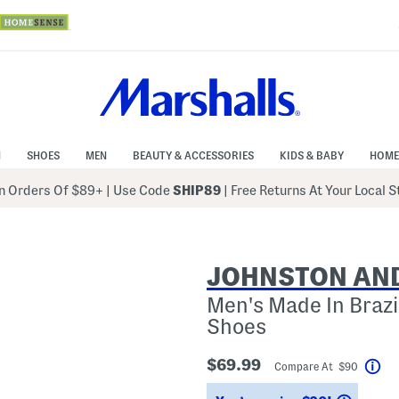
N
SHOES
MEN
BEAUTY & ACCESSORIES
KIDS & BABY
HOME
 Orders Of $89+
|
Use Code
SHIP89
| Free Returns At Your Local 
JOHNSTON AN
Men's Made In Brazi
Shoes
$69.99
Compare At $90
Hel