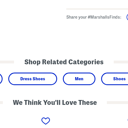
Share your #MarshallsFinds:
Shop Related Categories
Dress Shoes
Men
Shoes
We Think You'll Love These