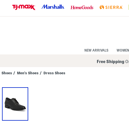
Skip
to
Navigation
Skip
to
Main
Content
NEW ARRIVALS
WOME
Free Shipping
On
Shoes
/
Men's Shoes
/
Dress Shoes