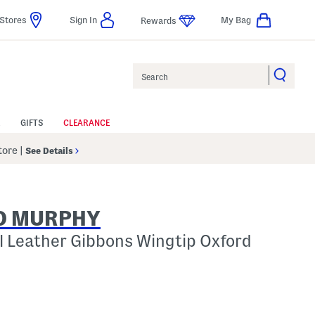
Stores
Sign In
My Bag
Rewards
Search
GIFTS
CLEARANCE
Store
|
See Details
D MURPHY
l Leather Gibbons Wingtip Oxford
p