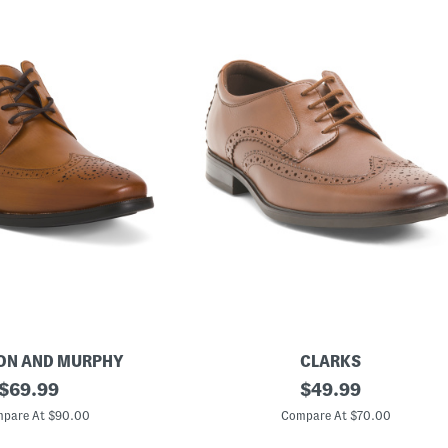
ON AND MURPHY
CLARKS
original
M
original
$
69.99
$
49.99
e
price:
price:
n
pare At $90.00
Compare At $70.00
'
s