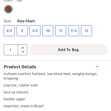
Color:
Tan
Size:
Size Chart
8.5
9
9.5
10
11
11.5
12
Product Details
trufoam comfort footbed, low block heel, wingtip design,
broguing
snip toe, rubber sole
lace up closure
leather upper
imported, made in Brazil