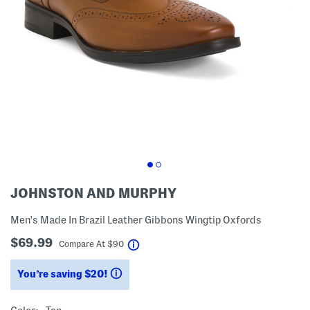
JOHNSTON AND MURPHY
Men's Made In Brazil Leather Gibbons Wingtip Oxfords
$69.99
help
Compare At
$
90
You’re saving $20!
help