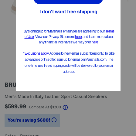
BRUNELLO CUCINELLI
Men's Made In Italy Leather Sport Casual Sneakers
$599.99
help
Compare At
$
1200
You’re saving $600!
help