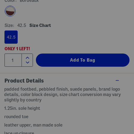
Color:
Bordeaux
Size:
42.5
Size Chart
42.5
ONLY
1
LEFT!
Product Details
padded footbed, pebbled finish, suede panels, brand logo
details, color block design, size chart conversion may vary
slightly by country
1.25in. sole height
rounded toe
leather upper, man made sole
lace up closure