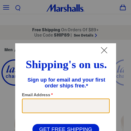
Free Shipping
On Orders Of $89+
Use Code
SHIP89
|
See Details
Men
Shoes
/