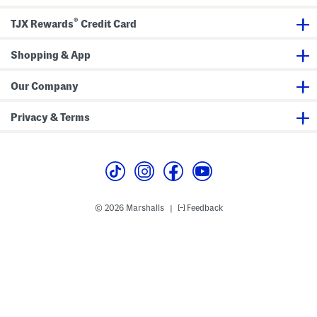
®
TJX Rewards
Credit Card
Shopping & App
Our Company
Privacy & Terms
© 2026 Marshalls
Feedback
|