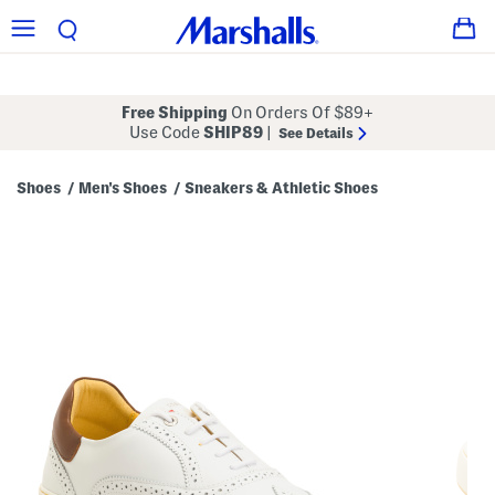
Free Shipping
On Orders Of $89+
Use Code
SHIP89
|
See Details
Shoes
Men's Shoes
Sneakers & Athletic Shoes
/
/