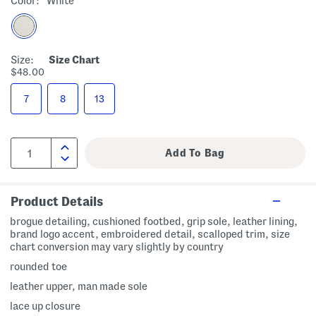
Color:
White
Size:
Size Chart
$48.00
7
8
13
Product Details
brogue detailing, cushioned footbed, grip sole, leather lining,
brand logo accent, embroidered detail, scalloped trim, size
chart conversion may vary slightly by country
rounded toe
leather upper, man made sole
lace up closure