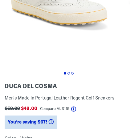
DUCA DEL COSMA
Men's Made In Portugal Leather Regent Golf Sneakers
$59.99
$48.00
help
Compare At
$
115
You’re saving $67!
help