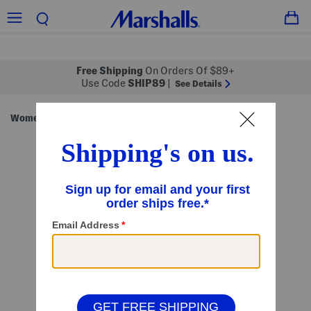
Free Shipping
On Orders Of $89+
Use Code
SHIP89
|
See Details
Women
Beauty
Beauty Tools & Brushes
/
/