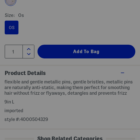
Size:
Os
OS
Product Details
flexible and gentle metallic pins, gentle bristles, metallic pins
are naturally anti-static, making them perfect for smoothing
hair without frizz or flyaways, detangles and prevents frizz
9in L
imported
style #:4000504329
Shop Related Categories