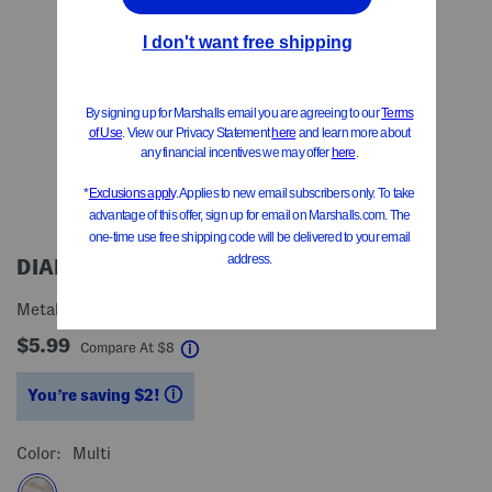
DIANE
Metallic Pin Detangler Brush
$5.99
help
Compare At
$
8
You’re saving $2!
help
Color:
Multi