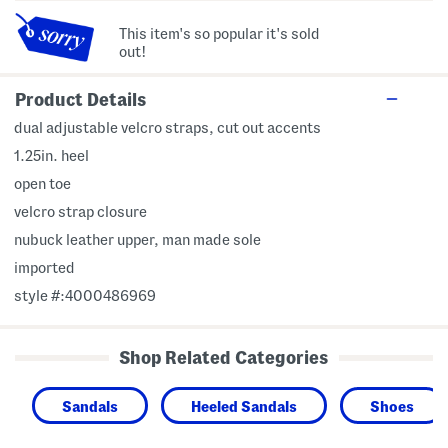
This item's so popular it's sold
out!
Product Details
dual adjustable velcro straps, cut out accents
1.25in. heel
open toe
velcro strap closure
nubuck leather upper, man made sole
imported
style #:4000486969
Shop Related Categories
Sandals
Heeled Sandals
Shoes