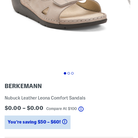
BERKEMANN
Nubuck Leather Leona Comfort Sandals
$0.00 – $0.00
help
Compare At
$
100
You’re saving $50 – $60!
help