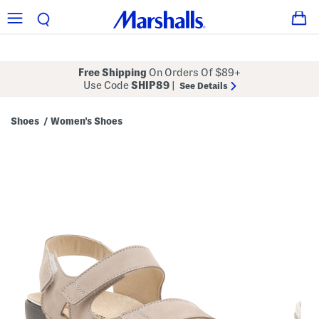
Free Shipping
On Orders Of $89+
Use Code
SHIP89
|
See Details
Shoes
Women's Shoes
/