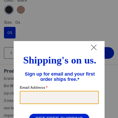
Color:
Black
Size:
Os
OS
Product Details
brand logo, adjustable belt strap
8in W x 5in H
zip closure
3 interior slip pockets, 1 back zip pocket
non leather
imported