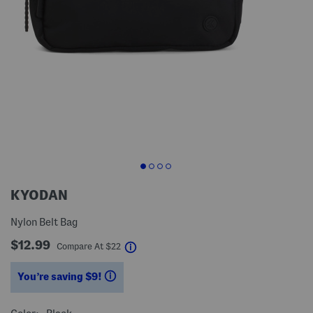
KYODAN
Nylon Belt Bag
$12.99
help
Compare At
$
22
You’re saving $9!
help