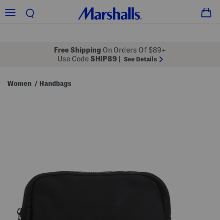
Free Shipping
On Orders Of $89+
Use Code
SHIP89
|
See Details
Women
Handbags
/