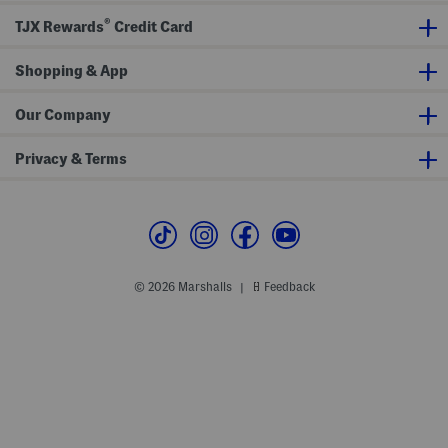
d
r
®
e
H
TJX Rewards
Credit Card
d
u
J
n
a
t
Shopping & App
c
e
k
r
e
S
Our Company
t
m
a
l
Privacy & Terms
l
C
r
o
s
s
b
o
d
© 2026 Marshalls
Feedback
|
y
B
e
l
t
B
a
g