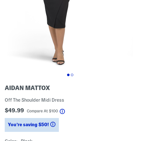
AIDAN MATTOX
Off The Shoulder Midi Dress
$49.99
help
Compare At
$
100
You’re saving $50!
help