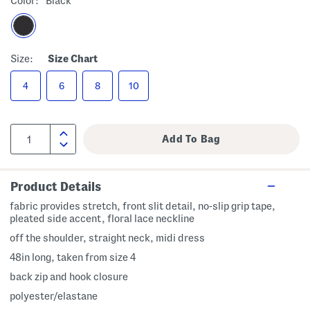
Color:
Black
Size:
Size Chart
4
6
8
10
Product Details
fabric provides stretch, front slit detail, no-slip grip tape,
pleated side accent, floral lace neckline
off the shoulder, straight neck, midi dress
48in long, taken from size 4
back zip and hook closure
polyester/elastane