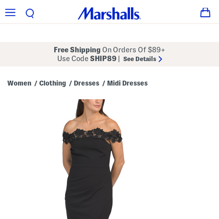
Free Shipping
On Orders Of $89+
Use Code
SHIP89
|
See Details
Women
Clothing
Dresses
Midi Dresses
/
/
/