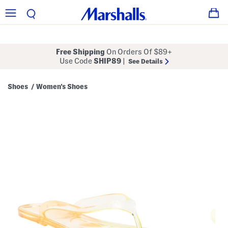
Free Shipping
On Orders Of $89+
Use Code
SHIP89
|
See Details
Shoes
Women's Shoes
/