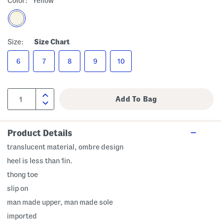
Color:
Yellow
Size:
Size Chart
6
7
8
9
10
Product Details
translucent material, ombre design
heel is less than 1in.
thong toe
slip on
man made upper, man made sole
imported