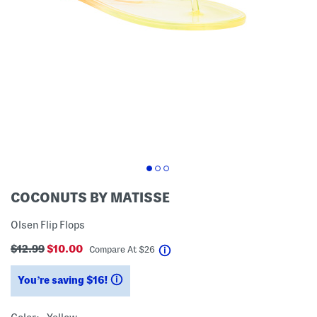
COCONUTS BY MATISSE
Olsen Flip Flops
$12.99
$10.00
help
Compare At
$
26
You’re saving $16!
help