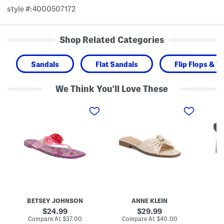
style #:4000507172
Shop Related Categories
Sandals
Flat Sandals
Flip Flops & 
We Think You'll Love These
T
E
F
r
r
r
e
i
e
n
c
s
t
a
c
e
F
a
n
l
H
J
a
e
e
t
e
l
S
l
l
a
s
y
n
F
d
l
a
BETSEY JOHNSON
ANNE KLEIN
i
l
p
s
original
original
24.99
29.99
F
price:
price:
compare
compare
Compare At
$37.00
Compare At
$40.00
Co
l