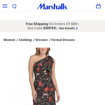
Free Shipping
On Orders Of $89+
Use Code
SHIP89
|
See Details
Women
Clothing
Dresses
Formal Dresses
/
/
/