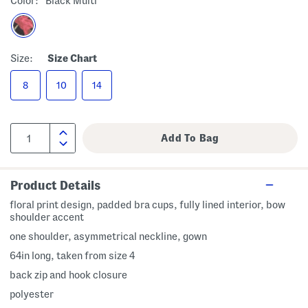
Color:
Black Multi
Size:
Size Chart
8
10
14
Product Details
floral print design, padded bra cups, fully lined interior, bow
shoulder accent
one shoulder, asymmetrical neckline, gown
64in long, taken from size 4
back zip and hook closure
polyester