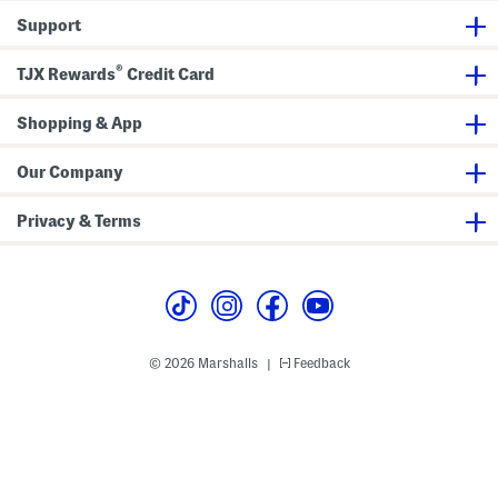
G
G
Support
o
o
w
w
n
n
®
TJX Rewards
Credit Card
Shopping & App
Our Company
Privacy & Terms
© 2026 Marshalls
Feedback
|