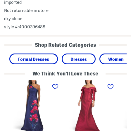
imported
Not returnable in store
dry clean
style #:4000396488
Shop Related Categories
Formal Dresses
Dresses
Women
We Think You'll Love These
O
T
M
n
h
i
e
r
k
S
e
a
h
e
d
o
-
o
u
q
S
l
u
h
d
a
i
e
r
r
r
t
t
F
e
G