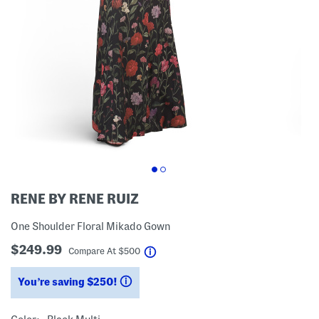
RENE BY RENE RUIZ
One Shoulder Floral Mikado Gown
$249.99
help
Compare At
$
500
You’re saving $250!
help