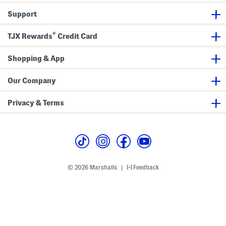
D
G
r
o
Support
e
w
s
n
s
®
TJX Rewards
Credit Card
Shopping & App
Our Company
Privacy & Terms
© 2026 Marshalls
Feedback
|