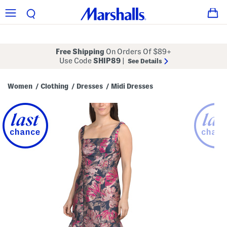
Free Shipping
On Orders Of $89+
Use Code
SHIP89
|
See Details
Women
Clothing
Dresses
Midi Dresses
/
/
/