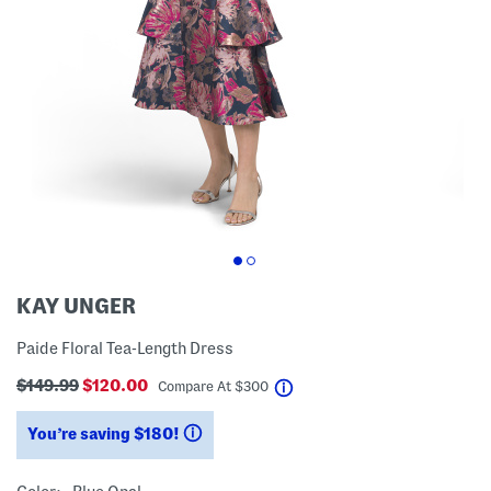
KAY UNGER
Paide Floral Tea-Length Dress
$149.99
$120.00
help
Compare At
$
300
You’re saving $180!
help