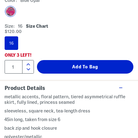
Color:
Blue Opal
Size:
16
Size Chart
$120.00
16
ONLY
3
LEFT!
Product Details
metallic accents, floral pattern, tiered asymmetrical ruffle
skirt, fully lined, princess seamed
sleeveless, square neck, tea-length dress
45in long, taken from size 6
back zip and hook closure
polyester/metallic