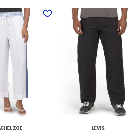
ACHEL ZOE
LEVIS