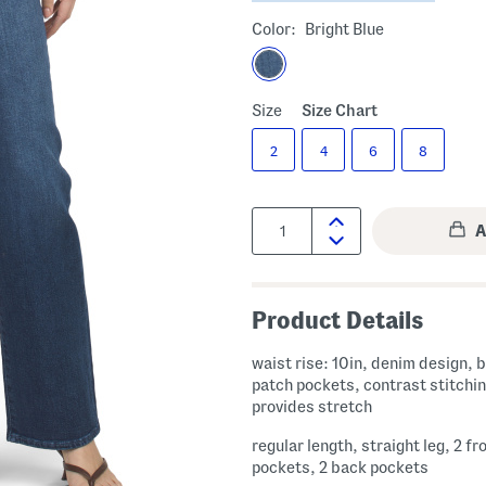
Color:
Bright Blue
Size
Size Chart
2
4
6
8
Quantity:
Product Details
waist rise: 10in, denim design, b
patch pockets, contrast stitchin
provides stretch
regular length, straight leg, 2 fr
pockets, 2 back pockets