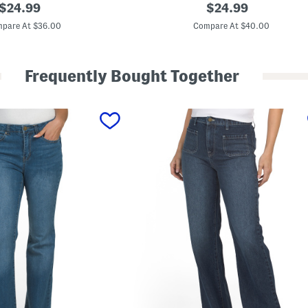
original
W
original
$
24.99
$
24.99
o
price:
price:
r
pare At $36.00
Compare At $40.00
k
w
e
a
Frequently Bought Together
r
5
6
5
L
o
o
s
e
F
i
t
J
e
a
n
s