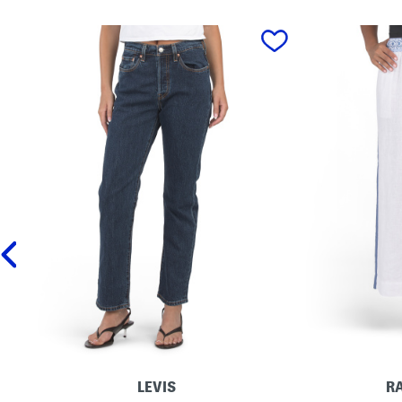
prev
LEVIS
R