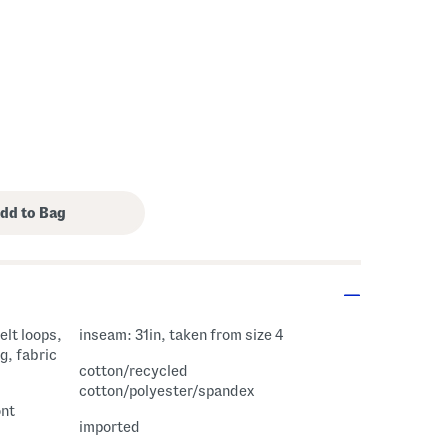
elt loops,
inseam: 31in, taken from size 4
g, fabric
cotton/recycled
cotton/polyester/spandex
ont
imported