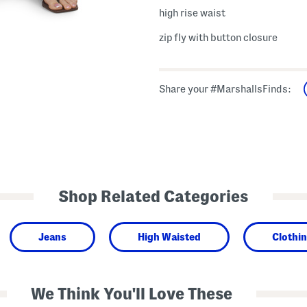
high rise waist
zip fly with button closure
Share your #MarshallsFinds:
Shop Related Categories
Jeans
High Waisted
Clothi
We Think You'll Love These