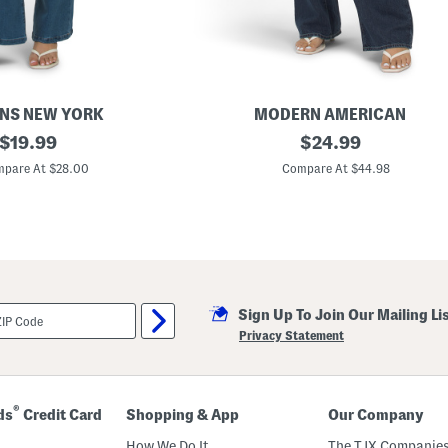
ANS NEW YORK
MODERN AMERICAN
original
M
original
$
19.99
$
24.99
a
price:
price:
d
pare At $28.00
Compare At $44.98
e
I
n
U
s
a
M
a
r
Sign Up To Join Our Mailing Li
l
e
Privacy Statement
y
J
e
a
n
®
ds
Credit Card
Shopping & App
Our Company
s
How We Do It
The TJX Companies