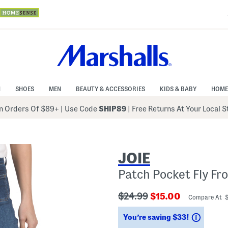
N
SHOES
MEN
BEAUTY & ACCESSORIES
KIDS & BABY
HOME
 Orders Of $89+
|
Use Code
SHIP89
| Free Returns At Your Local 
JOIE
Patch Pocket Fly Fr
???
???
$24.99
$15.00
Compare At 
ada.originalPriceLabel???
ada.newPriceLabe
Saving
You’re saving $33!