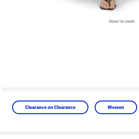
Hover to zoom.
Clearance on Clearance
Women