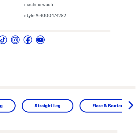
machine wash
style #:4000474282
ng
Straight Leg
Flare & Bootcut