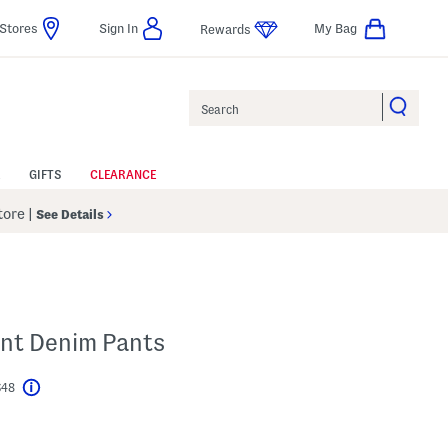
Stores
Sign In
My Bag
Rewards
Search
GIFTS
CLEARANCE
Store
|
See Details
ont Denim Pants
$48
Help
l???
s Amount Help