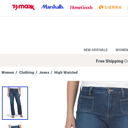
Skip
to
Navigation
Skip
to
Main
Content
NEW ARRIVALS
WOME
Free Shipping
On
Women
/
Clothing
/
Jeans
/
High Waisted