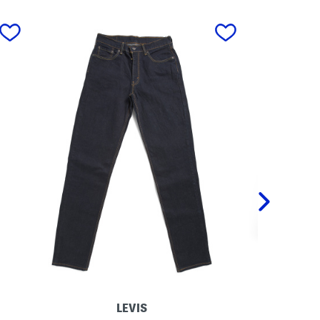
next
LEVIS