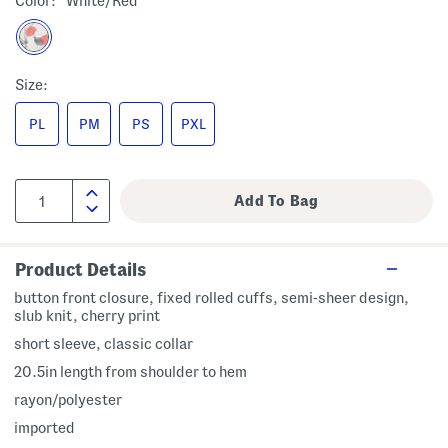
Color:
White/red
Size:
PL
PM
PS
PXL
Product Details
button front closure, fixed rolled cuffs, semi-sheer design,
slub knit, cherry print
short sleeve, classic collar
20.5in length from shoulder to hem
rayon/polyester
imported