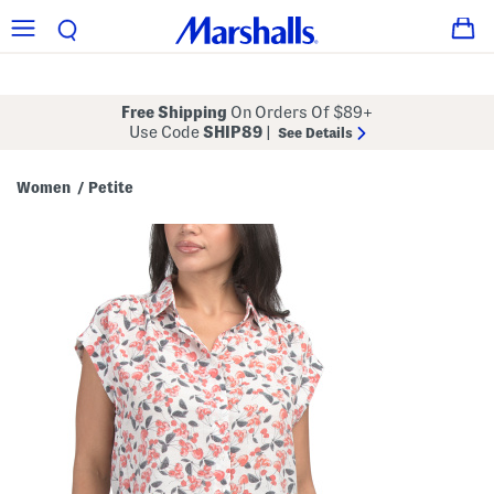
Free Shipping
On Orders Of $89+
Use Code
SHIP89
|
See Details
Women
Petite
/