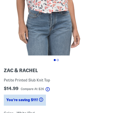
ZAC & RACHEL
Petite Printed Slub Knit Top
$14.99
help
Compare At
$
26
You’re saving $11!
help