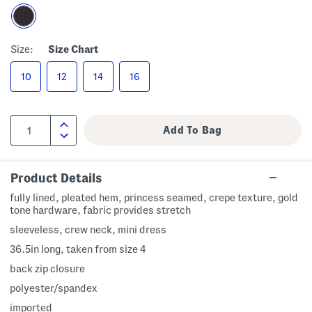
Size:
Size Chart
10
12
14
16
Product Details
fully lined, pleated hem, princess seamed, crepe texture, gold
tone hardware, fabric provides stretch
sleeveless, crew neck, mini dress
36.5in long, taken from size 4
back zip closure
polyester/spandex
imported