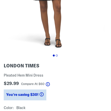
LONDON TIMES
Pleated Hem Mini Dress
$29.99
help
Compare At
$
60
You’re saving $30!
help
Color:
Black