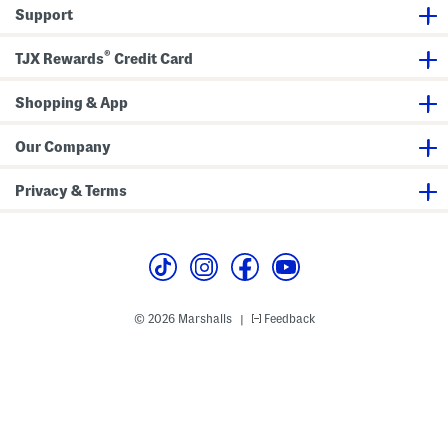
r
Support
e
s
s
®
TJX Rewards
Credit Card
Shopping & App
Our Company
Privacy & Terms
© 2026 Marshalls
Feedback
|