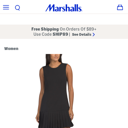
Free Shipping
On Orders Of $89+
Use Code
SHIP89
|
See Details
Women