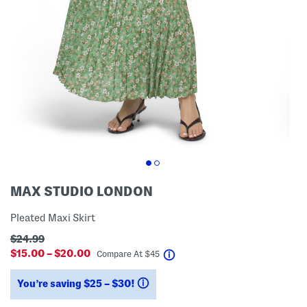
MAX STUDIO LONDON
Pleated Maxi Skirt
$24.99
$15.00 – $20.00
help
Compare At
$
45
You’re saving $25 – $30!
help