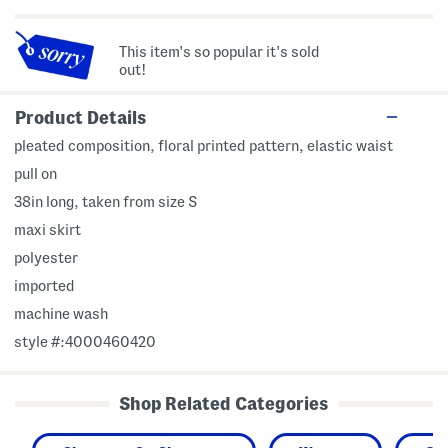
This item's so popular it's sold
out!
Product Details
pleated composition, floral printed pattern, elastic waist
pull on
38in long, taken from size S
maxi skirt
polyester
imported
machine wash
style #:4000460420
Shop Related Categories