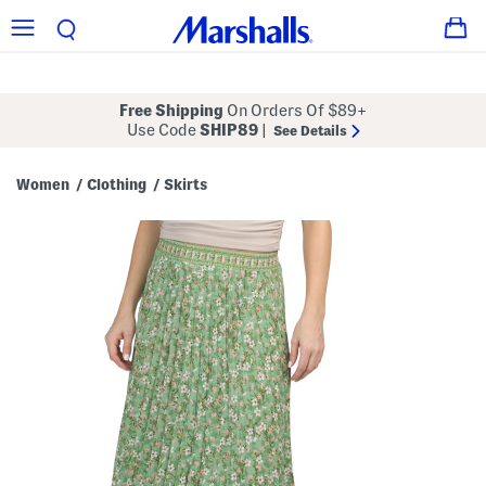
Free Shipping
On Orders Of $89+
Use Code
SHIP89
|
See Details
Women
Clothing
Skirts
/
/