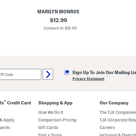
MARILYN MONROE
P
original
$
12.99
l
price:
u
Compare At $26.00
s
5
p
k
A
s
s
o
r
Sign Up To Join Our Mailing Li
t
e
Privacy Statement
d
B
r
i
e
®
ds
Credit Card
Shopping & App
Our Company
f
s
How We Do It
The TJX Companies
& Apply
Comparison Pricing
TJX Corporate Resp
wards
Gift Cards
Careers
Find a Store
Inclusion & Diversi