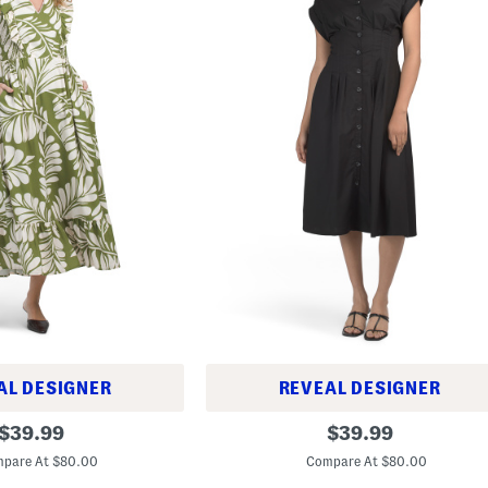
AL DESIGNER
REVEAL DESIGNER
C
original
original
$
39.99
$
39.99
i
price:
price:
n
pare At $80.00
Compare At $80.00
c
h