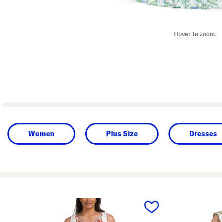
Hover to zoom.
Women
Plus Size
Dresses
prev