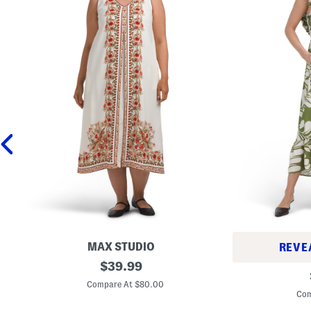
MAX STUDIO
REVE
P
original
$
39.99
L
l
price:
i
u
Compare At $80.00
n
s
Com
e
L
n