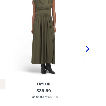
TAYLOR
C
original
C
$
39.99
i
i
price:
n
n
Compare At $80.00
C
c
c
h
h