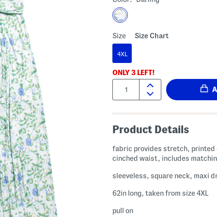
Size
Size Chart
4XL
ONLY
3
LEFT!
Quantity:
Product Details
fabric provides stretch, printed
cinched waist, includes matchin
sleeveless, square neck, maxi d
62in long, taken from size 4XL
pull on