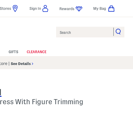
Stores
Sign In
My Bag
Rewards
Search
GIFTS
CLEARANCE
Store
|
See Details
N
ress With Figure Trimming
l???