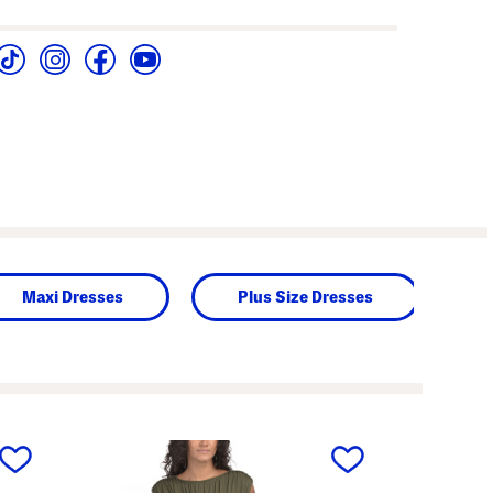
Maxi Dresses
Plus Size Dresses
next