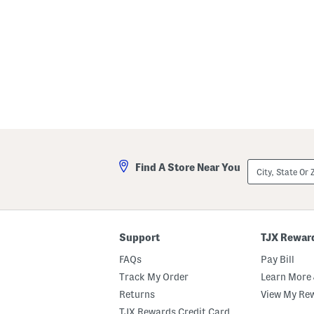
City,
Find A Store Near You
State
Or
ZIP
Code
Support
TJX Rewar
FAQs
Pay Bill
Track My Order
Learn More 
Returns
View My Re
TJX Rewards Credit Card