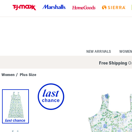
Skip
to
Navigation
Skip
to
Main
Content
NEW ARRIVALS
WOME
Free Shipping
On
Women
/
Plus Size