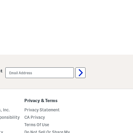
email
st
sign
up
Privacy & Terms
, Inc.
Privacy Statement
onsibility
CA Privacy
Terms Of Use
ty
Do Not Sell Or Share My