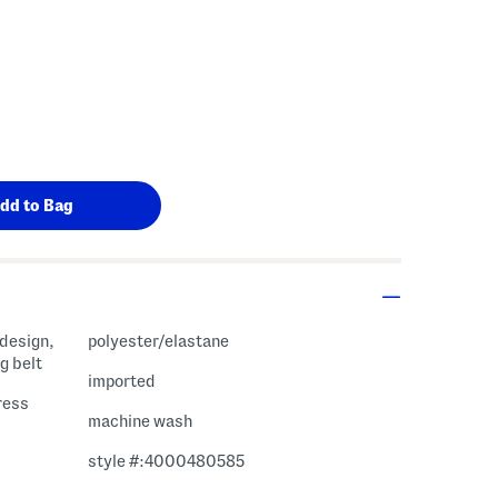
 design,
polyester/elastane
g belt
imported
ress
machine wash
style #:4000480585