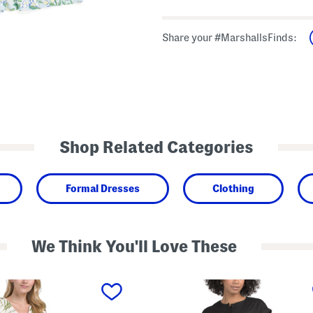
Share your #MarshallsFinds:
Shop Related Categories
Formal Dresses
Clothing
We Think You'll Love These