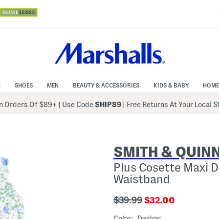
N
SHOES
MEN
BEAUTY & ACCESSORIES
KIDS & BABY
HOME
 Orders Of $89+
|
Use Code
SHIP89
| Free Returns At Your Local 
SMITH & QUIN
Plus Cosette Maxi D
Waistband
???
???
$39.99
$32.00
ada.originalPriceLabel???
ada.newPriceLabe
Color:
Darling