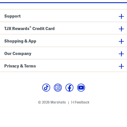
Support
®
TJX Rewards
Credit Card
Shopping & App
Our Company
Privacy & Terms
© 2026 Marshalls
Feedback
|