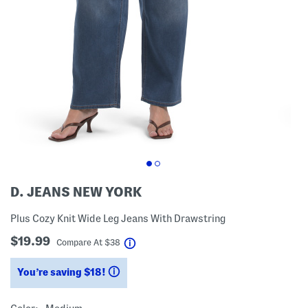
D. JEANS NEW YORK
Plus Cozy Knit Wide Leg Jeans With Drawstring
$19.99
help
Compare At
$
38
You’re saving $18!
help