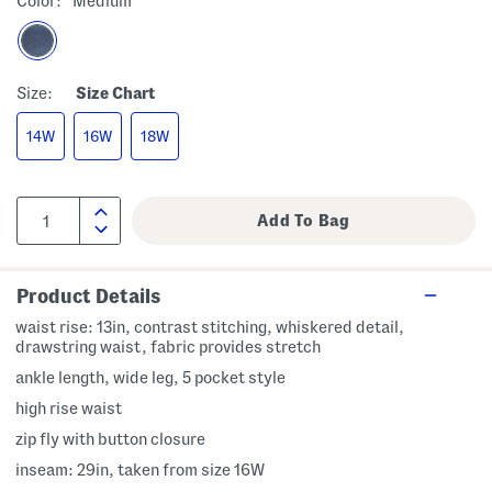
Color:
Medium
Size:
Size Chart
14W
16W
18W
Product Details
waist rise: 13in, contrast stitching, whiskered detail,
drawstring waist, fabric provides stretch
ankle length, wide leg, 5 pocket style
high rise waist
zip fly with button closure
inseam: 29in, taken from size 16W