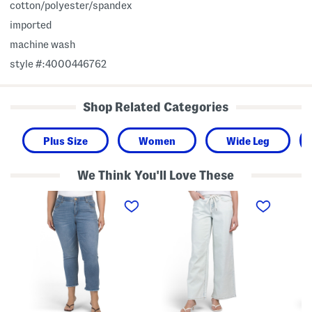
cotton/polyester/spandex
imported
machine wash
style #:4000446762
Shop Related Categories
Plus Size
Women
Wide Leg
We Think You'll Love These
P
M
P
l
i
l
u
d
u
s
R
s
A
i
C
b
s
o
T
e
z
e
W
y
c
i
K
h
d
n
H
e
i
i
L
t