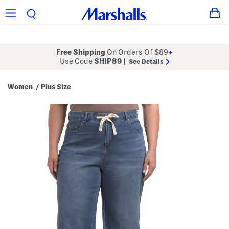
Free Shipping
On Orders Of $89+
Use Code
SHIP89
|
See Details
Women
Plus Size
/