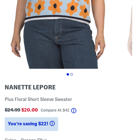
NANETTE LEPORE
Plus Floral Short Sleeve Sweater
$24.99
$20.00
help
Compare At
$
42
You’re saving $22!
help