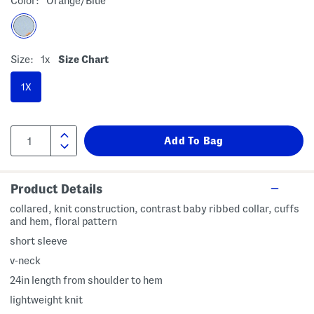
Color:
Orange/blue
Size:
1x
Size Chart
1X
Product Details
collared, knit construction, contrast baby ribbed collar, cuffs
and hem, floral pattern
short sleeve
v-neck
24in length from shoulder to hem
lightweight knit