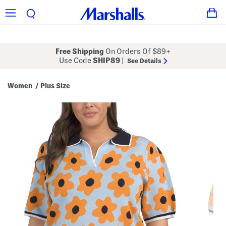
Free Shipping
On Orders Of $89+
Use Code
SHIP89
|
See Details
Women
Plus Size
/