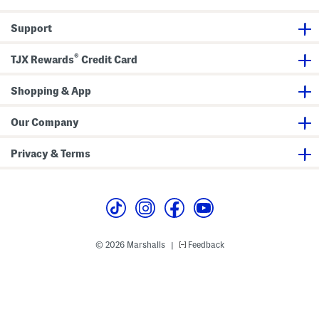
r
d
i
Support
g
a
n
®
TJX Rewards
Credit Card
Shopping & App
Our Company
Privacy & Terms
© 2026 Marshalls
Feedback
|