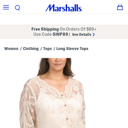
Free Shipping
On Orders Of $89+
Use Code
SHIP89
|
See Details
Women
Clothing
Tops
Long Sleeve Tops
/
/
/