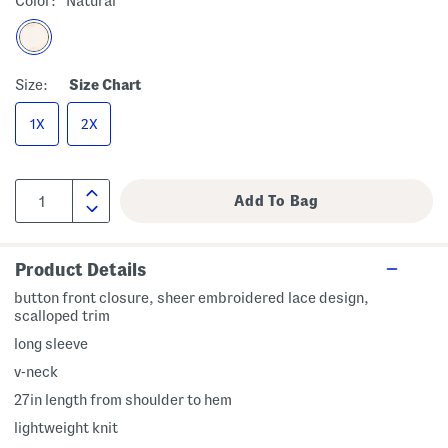
Color:
Natural
Size:
Size Chart
1X
2X
Product Details
button front closure, sheer embroidered lace design,
scalloped trim
long sleeve
v-neck
27in length from shoulder to hem
lightweight knit