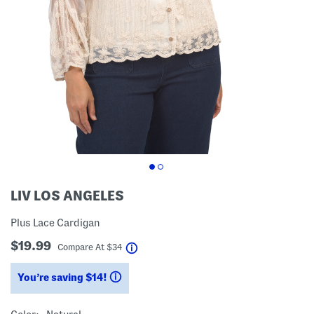
LIV LOS ANGELES
Plus Lace Cardigan
$19.99
help
Compare At
$
34
You’re saving $14!
help