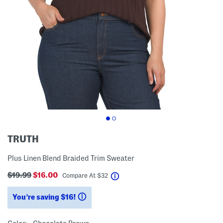
TRUTH
Plus Linen Blend Braided Trim Sweater
$19.99
$16.00
help
Compare At
$
32
You’re saving $16!
help