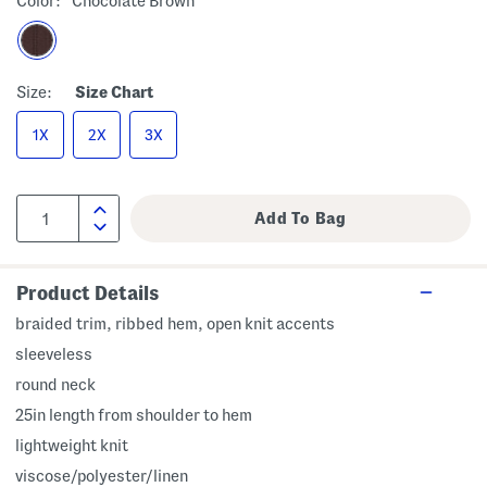
Color:
Chocolate Brown
Size:
Size Chart
1X
2X
3X
Product Details
braided trim, ribbed hem, open knit accents
sleeveless
round neck
25in length from shoulder to hem
lightweight knit
viscose/polyester/linen