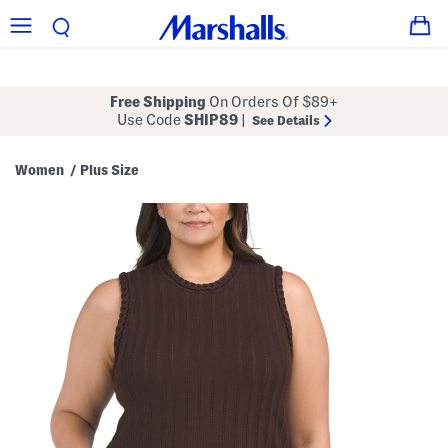
Free Shipping
On Orders Of $89+
Use Code
SHIP89
|
See Details
Women
Plus Size
/