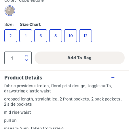
Color:
Cobblestone
Size:
Size Chart
2
4
6
8
10
12
Product Details
fabric provides stretch, floral print design, toggle cuffs,
drawstring elastic waist
cropped length, straight leg, 2 front pockets, 2 back pockets,
2 side pockets
mid rise waist
pull on
inseam: 26in, taken from size 4