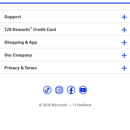
y
t
t
s
s
W
h
h
i
R
R
d
o
o
Support
e
l
l
L
l
l
e
T
T
®
TJX Rewards
Credit Card
g
a
a
C
b
b
r
o
Shopping & App
p
p
e
Our Company
d
P
a
Privacy & Terms
n
t
s
© 2026 Marshalls
Feedback
|