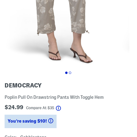
DEMOCRACY
Poplin Pull On Drawstring Pants With Toggle Hem
$24.99
help
Compare At
$
35
You’re saving $10!
help