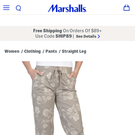
Free Shipping
On Orders Of $89+
Use Code
SHIP89
|
See Details
Women
Clothing
Pants
Straight Leg
/
/
/