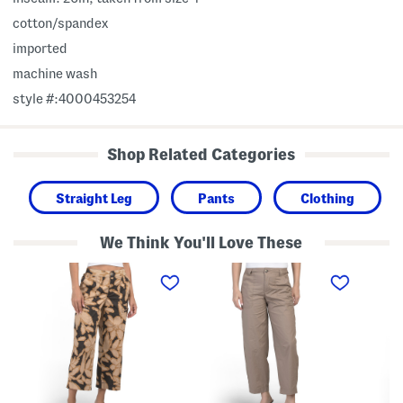
cotton/spandex
imported
machine wash
style #:4000453254
Shop Related Categories
Straight Leg
Pants
Clothing
We Think You'll Love These
P
P
P
o
o
o
p
p
p
l
l
l
i
i
i
n
n
n
H
H
H
i
i
i
g
g
g
h
h
h
R
R
R