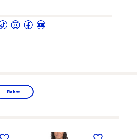
Robes
next