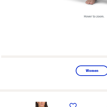
Hover to zoom.
Women
prev