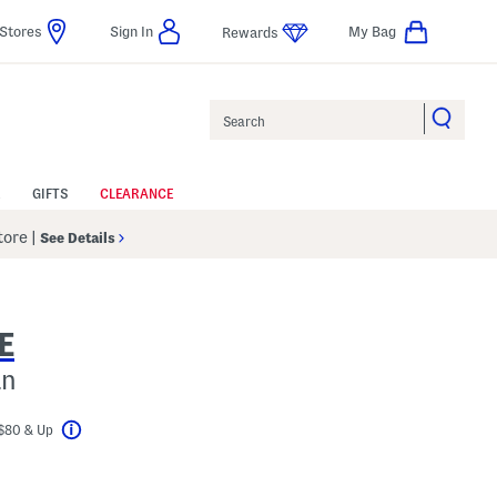
Stores
Sign In
My Bag
Rewards
Search
GIFTS
CLEARANCE
Store
|
See Details
E
an
$80 & Up
Help
l???
s Amount Help