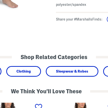
polyester/spandex
Share your #MarshallsFinds:
Shop Related Categories
Clothing
Sleepwear & Robes
We Think You'll Love These