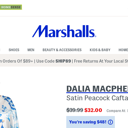
N
SHOES
MEN
BEAUTY & ACCESSORIES
KIDS & BABY
HOME
 Orders Of $89+
|
Use Code
SHIP89
| Free Returns At Your Local 
DALIA MACPHE
Satin Peacock Caft
???
???
$39.99
$32.00
Compare At 
ada.originalPriceLabel???
ada.newPriceLabe
Saving
You’re saving $48!