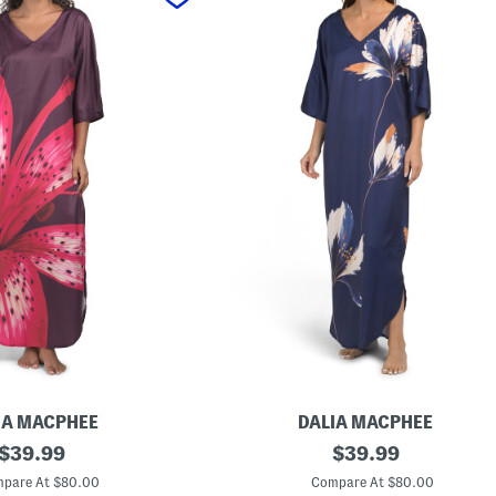
IA MACPHEE
DALIA MACPHEE
original
F
original
$
39.99
$
39.99
l
price:
price:
o
pare At $80.00
Compare At $80.00