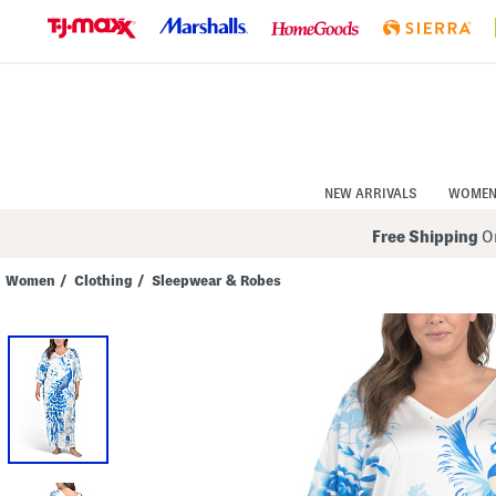
Skip
to
Navigation
Skip
to
Main
Content
NEW ARRIVALS
WOME
Free Shipping
On
Women
/
Clothing
/
Sleepwear & Robes