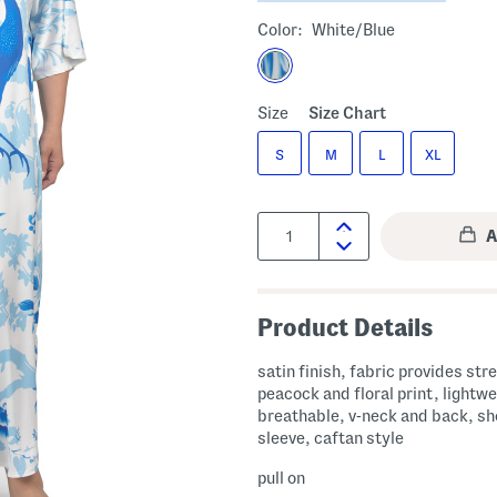
Color:
White/blue
Size
Size Chart
S
M
L
XL
Quantity:
Product Details
satin finish, fabric provides str
peacock and floral print, lightw
breathable, v-neck and back, sh
sleeve, caftan style
pull on