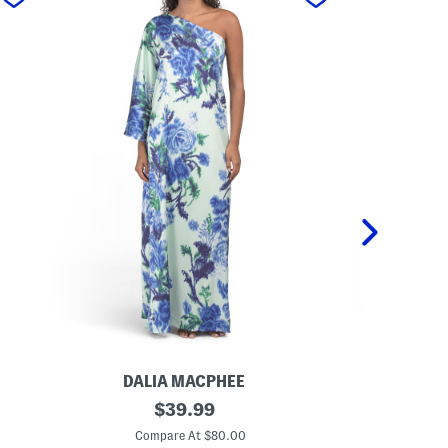
DALIA MACPHEE
DA
O
original
P
$
39.99
n
a
price:
e
l
Compare At $80.00
C