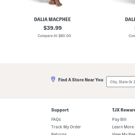
DALIA MACPHEE
DAL
F
original
P
$
39.99
l
a
price:
o
l
Compare At $80.00
Com
r
m
a
L
l
e
P
a
r
v
i
e
n
s
t
S
S
a
City,
Find A Store Near You
a
t
State
t
i
Or
i
n
ZIP
n
C
Code
C
a
a
f
f
t
Support
TJX Rewar
t
a
a
n
FAQs
Pay Bill
n
Track My Order
Learn More 
Returns
View My Re