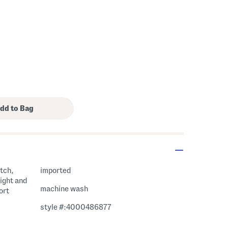
etch,
imported
eight and
machine wash
ort
style #:4000486877