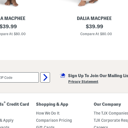
IA MACPHEE
DALIA MACPHEE
original
F
original
$
39.99
$
39.99
l
price:
price:
o
pare At $80.00
Compare At $80.00
r
a
l
P
r
i
n
t
S
Sign Up To Join Our Mailing Li
a
t
Privacy Statement
i
n
C
a
f
®
ds
Credit Card
Shopping & App
Our Company
t
a
How We Do It
The TJX Companies
n
& Apply
Comparison Pricing
TJX Corporate Resp
wards
Gift Cards
Careers