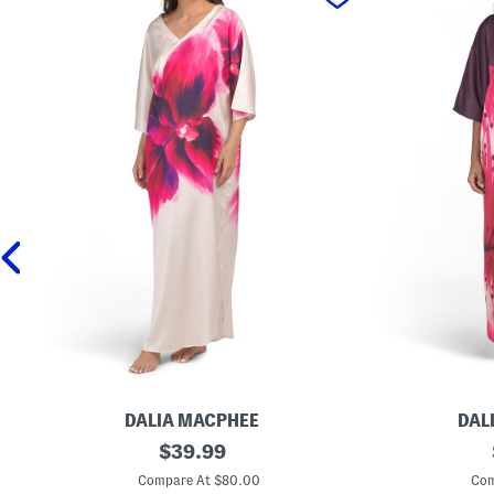
DALIA MACPHEE
DAL
F
original
F
$
39.99
l
l
price:
o
o
Compare At $80.00
Com