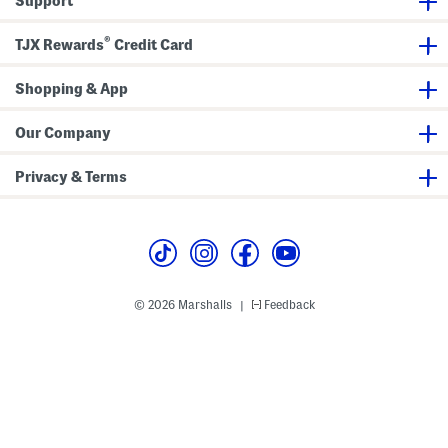
Support
o
m
p
®
r
TJX Rewards
Credit Card
e
s
s
Shopping & App
i
o
n
Our Company
T
i
g
Privacy & Terms
h
t
s
© 2026 Marshalls
Feedback
|