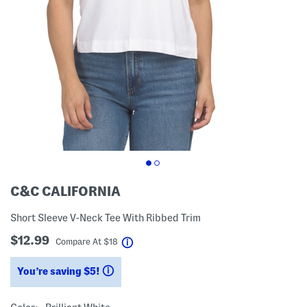
C&C CALIFORNIA
Short Sleeve V-Neck Tee With Ribbed Trim
$12.99
help
Compare At
$
18
You’re saving $5!
help