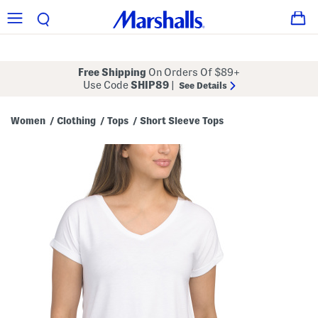
Free Shipping
On Orders Of $89+
Use Code
SHIP89
|
See Details
Women
Clothing
Tops
Short Sleeve Tops
/
/
/