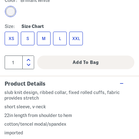
Color:
Brilliant White
Size:
Size Chart
XS
S
M
L
XXL
Product Details
slub knit design, ribbed collar, fixed rolled cuffs, fabric
provides stretch
short sleeve, v-neck
22in length from shoulder to hem
cotton/tencel modal/spandex
imported