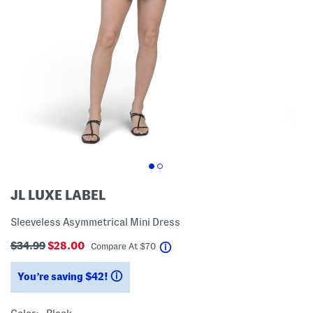
JL LUXE LABEL
Sleeveless Asymmetrical Mini Dress
$34.99
$28.00
help
Compare At
$
70
You’re saving $42!
help