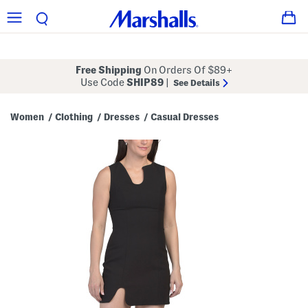
Free Shipping
On Orders Of $89+
Use Code
SHIP89
|
See Details
Women
Clothing
Dresses
Casual Dresses
/
/
/