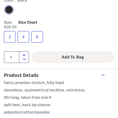
Color:
Black
Size:
Size Chart
$28.00
2
4
6
Product Details
fabric provides stretch, fully lined
sleeveless, asymmetrical neckline, mini dress
31in long, taken from size 4
split hem, back zip closure
polyester/cotton/spandex