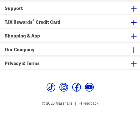
Support
®
TJX Rewards
Credit Card
Shopping & App
Our Company
Privacy & Terms
© 2026 Marshalls
Feedback
|