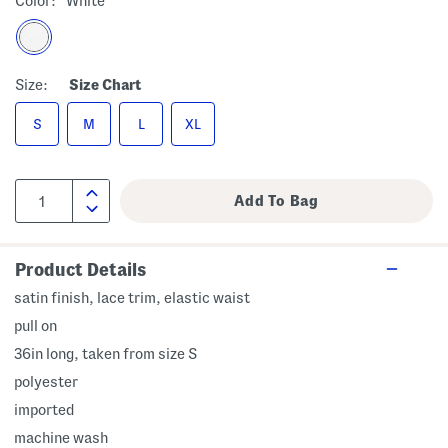
Color:
White
Size:
Size Chart
S
M
L
XL
Product Details
satin finish, lace trim, elastic waist
pull on
36in long, taken from size S
polyester
imported
machine wash