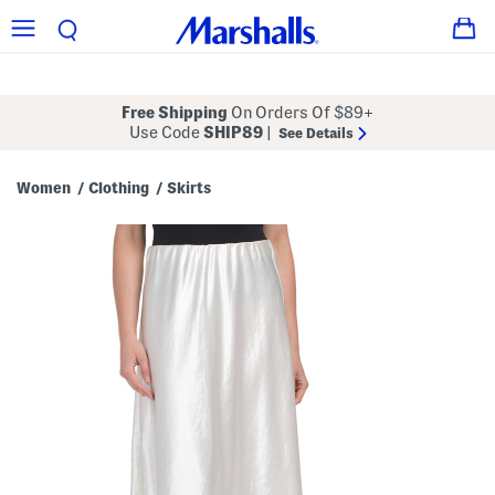
Free Shipping
On Orders Of $89+
Use Code
SHIP89
|
See Details
Women
Clothing
Skirts
/
/