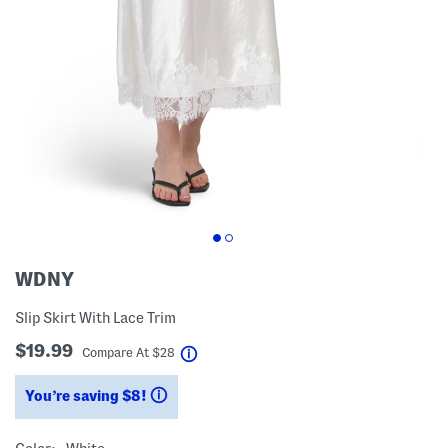
WDNY
Slip Skirt With Lace Trim
$19.99
help
Compare At
$
28
You’re saving $8!
help