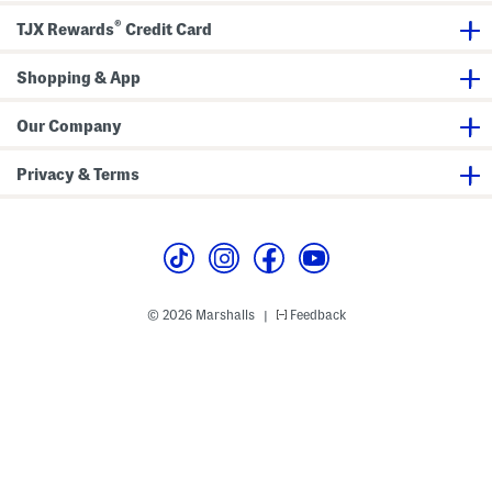
o
®
n
TJX Rewards
Credit Card
F
r
o
Shopping & App
n
t
S
Our Company
a
t
i
Privacy & Terms
n
S
h
i
r
t
© 2026 Marshalls
Feedback
|