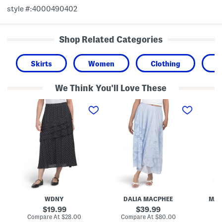
style #:4000490402
Shop Related Categories
Skirts
Women
Clothing
T
We Think You'll Love These
A
M
M
s
e
i
s
s
n
e
h
i
m
L
S
e
a
k
t
c
i
r
e
r
i
S
t
c
k
a
i
l
r
T
t
r
WDNY
DALIA MACPHEE
MAX
i
p
original
original
19.99
39.99
l
price:
price:
compare
compare
Compare At
$28.00
Compare At
$80.00
Co
e