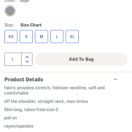
Color:
Sage
Size:
Size Chart
XS
S
M
L
XL
Product Details
fabric provides stretch, foldover neckline, soft and
comfortable
off the shoulder, straight neck, maxi dress
56in long, taken from size S
pull on
rayon/spandex