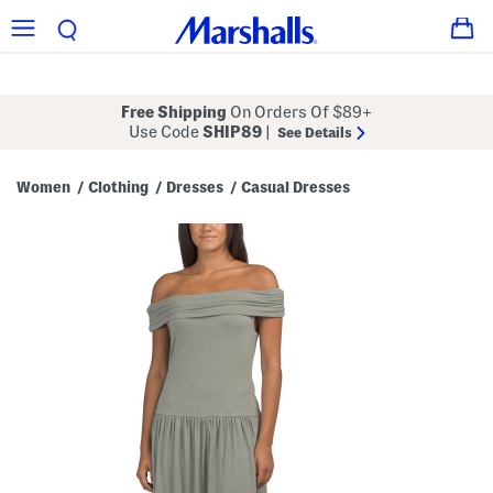
Free Shipping
On Orders Of $89+
Use Code
SHIP89
|
See Details
Women
Clothing
Dresses
Casual Dresses
/
/
/