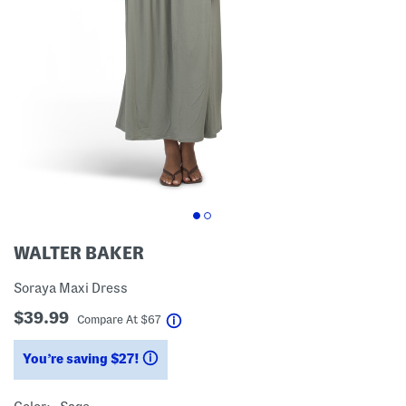
WALTER BAKER
Soraya Maxi Dress
$39.99
help
Compare At
$
67
You’re saving $27!
help