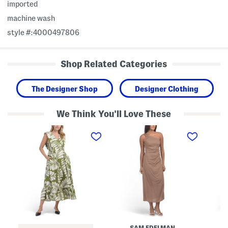
imported
machine wash
style #:4000497806
Shop Related Categories
The Designer Shop
Designer Clothing
We Think You'll Love These
L
O
L
i
n
i
n
e
n
e
S
e
n
h
n
B
o
B
l
u
l
e
l
e
n
d
n
d
e
d
M
r
D
a
D
i
x
r
t
i
a
s
SAM EDELMAN