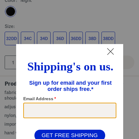
Color:
Night
Size:
32DD
34C
34D
36D
36DD
38D
38DD
Product Details
fabric provides stretch, underwire support, adjustable
shoulder straps, padded bra cups, contour fit
adjustable back hook closure
nylon/elastane
imported
hand wash