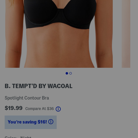
B. TEMPT'D BY WACOAL
Spotlight Contour Bra
$19.99
help
Compare At
$
36
You’re saving $16!
help