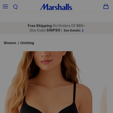
Free Shipping
On Orders Of $89+
Use Code
SHIP89
|
See Details
Women
Clothing
/