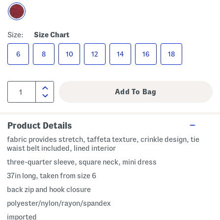
Size:
Size Chart
6
8
10
12
14
16
18
Product Details
fabric provides stretch, taffeta texture, crinkle design, tie
waist belt included, lined interior
three-quarter sleeve, square neck, mini dress
37in long, taken from size 6
back zip and hook closure
polyester/nylon/rayon/spandex
imported