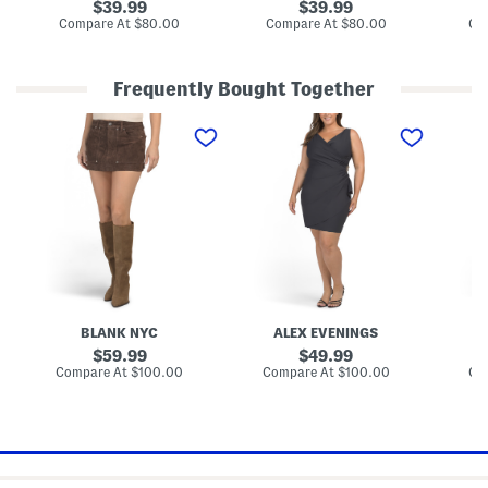
r
r
e
original
original
39.99
39.99
e
e
s
price:
price:
compare
compare
Compare At
$80.00
Compare At
$80.00
Co
d
d
s
at
at
B
B
W
price:
price:
u
u
i
t
t
t
Frequently Bought Together
t
t
h
o
o
D
S
P
P
n
n
r
u
e
e
F
F
a
e
t
t
r
r
p
d
i
i
o
o
e
e
t
t
n
n
A
M
e
e
t
t
c
i
R
L
S
S
c
n
u
a
h
h
e
i
c
c
o
o
n
S
h
e
r
r
t
k
e
M
t
t
i
d
i
S
S
r
S
d
l
l
t
m
i
e
e
BLANK NYC
ALEX EVENINGS
o
S
e
e
o
h
v
original
v
original
59.99
49.99
t
e
e
e
price:
price:
compare
compare
Compare At
$100.00
Compare At
$100.00
Co
h
a
M
M
at
at
F
t
i
price:
i
price:
i
h
d
d
t
D
i
i
F
r
D
D
a
e
r
r
b
s
e
e