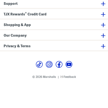
r
s
s
s
Support
i
s
s
c
M
®
i
TJX Rewards
Credit Card
n
i
D
Shopping & App
r
e
s
Our Company
s
Privacy & Terms
© 2026 Marshalls
Feedback
|