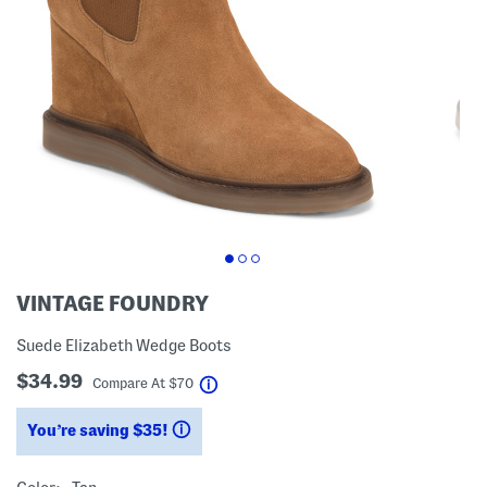
VINTAGE FOUNDRY
Suede Elizabeth Wedge Boots
$34.99
help
Compare At
$
70
You’re saving $35!
help