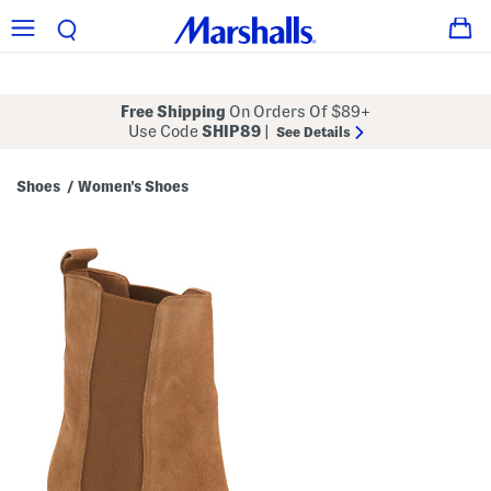
Free Shipping
On Orders Of $89+
Use Code
SHIP89
|
See Details
Shoes
Women's Shoes
/