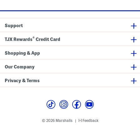
price:
e
e
s
n
s
i
m
M
Support
i
n
i
®
D
TJX Rewards
Credit Card
r
e
s
Shopping & App
s
Our Company
Privacy & Terms
© 2026 Marshalls
Feedback
|