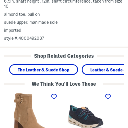
6.5in. shaft height, 12in. shaft circumference, taken from size
10
almond toe, pull on
suede upper, man made sole
imported
style #:4000492087
Shop Related Categories
The Leather & Suede Shop
Leather & Suede S
We Think You'll Love These
S
S
S
u
u
u
e
e
e
d
d
d
e
e
e
S
N
E
u
a
l
m
t
i
m
u
z