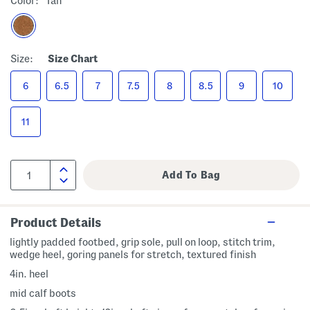
Color:
Tan
Size:
Size Chart
6
6.5
7
7.5
8
8.5
9
10
11
Product Details
lightly padded footbed, grip sole, pull on loop, stitch trim,
wedge heel, goring panels for stretch, textured finish
4in. heel
mid calf boots