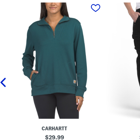
prev
CARHARTT
T
original
C
$
29.99