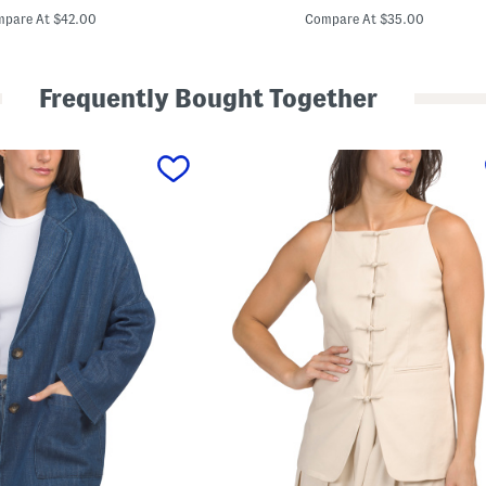
e
price:
price:
n
pare At $42.00
Compare At $35.00
c
e
l
W
Frequently Bought Together
i
d
e
L
e
g
T
r
o
u
s
e
r
s