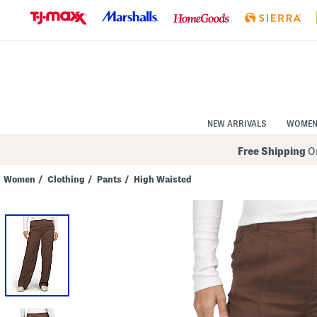
Skip
to
Navigation
Skip
to
Main
Content
NEW ARRIVALS
WOME
Free Shipping
On
Women
/
Clothing
/
Pants
/
High Waisted