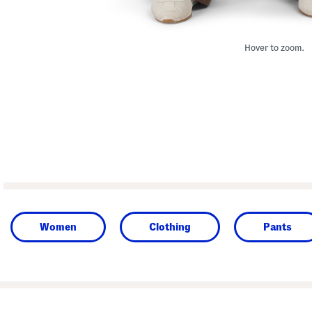
Hover to zoom.
Women
Clothing
Pants