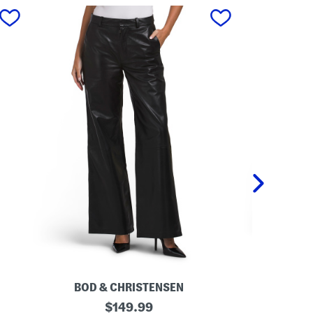
next
BOD & CHRISTENSEN
L
original
T
$
149.99