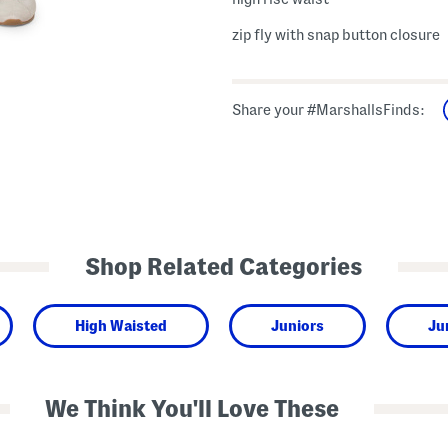
zip fly with snap button closure
Share your #MarshallsFinds:
Shop Related Categories
High Waisted
Juniors
Ju
We Think You'll Love These