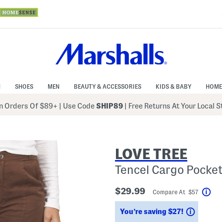
N
SHOES
MEN
BEAUTY & ACCESSORIES
KIDS & BABY
HOME
 Orders Of $89+
|
Use Code
SHIP89
| Free Returns At Your Local 
LOVE TREE
Tencel Cargo Pocke
$29.99
Compare At $57
Hel
Saving
You’re saving $27!