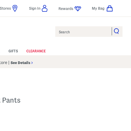
Stores
Sign In
My Bag
Rewards
Search
GIFTS
CLEARANCE
Store
|
See Details
t Pants
p
s Amount Help