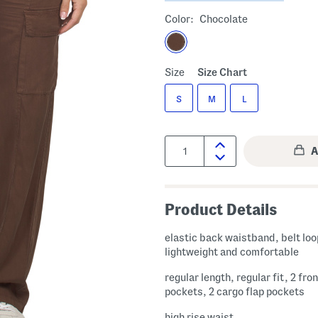
Color:
Chocolate
Size
Size Chart
S
M
L
Quantity:
Product Details
elastic back waistband, belt loo
lightweight and comfortable
regular length, regular fit, 2 fron
pockets, 2 cargo flap pockets
high rise waist