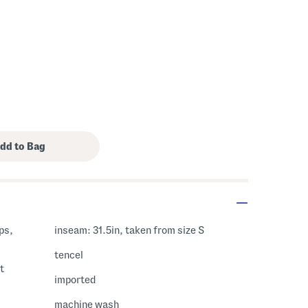
ps,
inseam: 31.5in, taken from size S
tencel
t
imported
machine wash