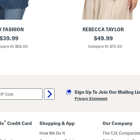
 FASHION
REBECCA TAYLOR
original
L
original
$
39.99
$
49.99
i
price:
price:
n
pare At $58.00
Compare At $75.00
e
n
B
l
e
n
d
B
e
Sign Up To Join Our Mailing Li
a
t
Privacy Statement
r
i
c
e
S
®
ds
Credit Card
Shopping & App
Our Company
t
r
How We Do It
The TJX Companies
e
t