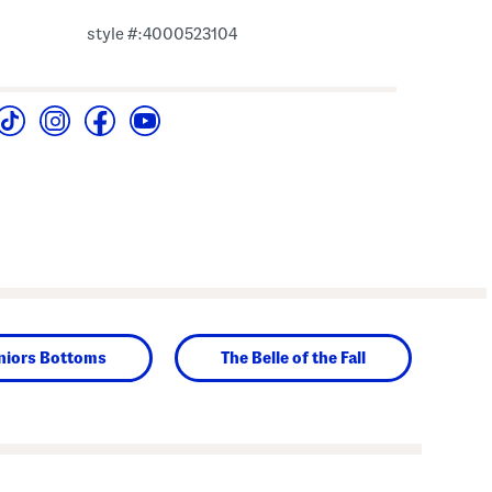
style #:4000523104
niors Bottoms
The Belle of the Fall