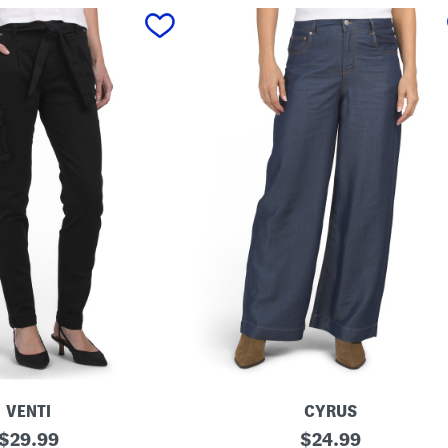
VENTI
CYRUS
original
T
original
$
29.99
$
24.99