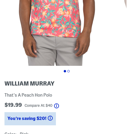
WILLIAM MURRAY
That's A Peach Hon Polo
$19.99
help
Compare At
$
40
You’re saving $20!
help