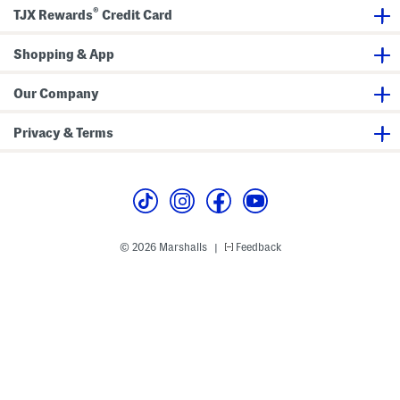
i
®
t
TJX Rewards
Credit Card
J
a
c
Shopping & App
k
e
t
Our Company
Privacy & Terms
© 2026 Marshalls
Feedback
|