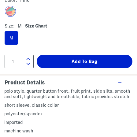
Color:
Pink
Size:
M
Size Chart
M
Product Details
polo style, quarter button front, fruit print, side slits, smooth
and soft, lightweight and breathable, fabric provides stretch
short sleeve, classic collar
polyester/spandex
imported
machine wash