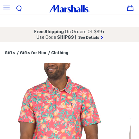
Free Shipping
On Orders Of $89+
Use Code
SHIP89
|
See Details
Gifts
Gifts for Him
Clothing
/
/