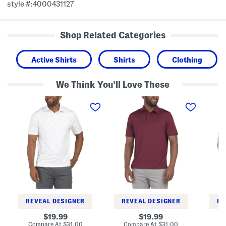
style #:4000431127
Shop Related Categories
Active Shirts
Shirts
Clothing
We Think You'll Love These
D
T
P
u
2
l
e
G
a
c
r
y
e
e
o
s
e
f
D
n
f
a
P
P
s
o
o
h
l
p
G
o
T
o
o
l
p
f
G
P
o
REVEAL DESIGNER
REVEAL DESIGNER
RE
o
l
l
f
original
original
19.99
19.99
o
P
price:
price:
compare
compare
Compare At
$31.00
Compare At
$31.00
C