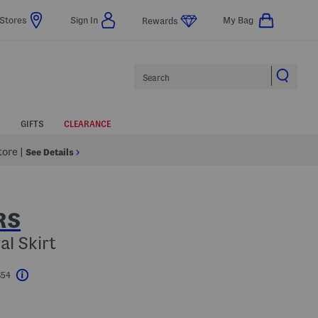
Stores
Sign In
My Bag
Rewards
Search
GIFTS
CLEARANCE
Store
|
See Details
RS
al Skirt
$54
Help
l???
s Amount Help