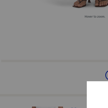
Hover to zoom.
prev