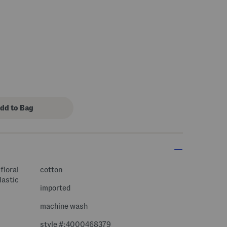
floral
cotton
lastic
imported
machine wash
style #:4000468379