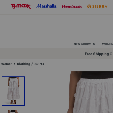
Skip
to
Navigation
Skip
to
Main
Content
NEW ARRIVALS
WOME
Free Shipping
On
Women
/
Clothing
/
Skirts