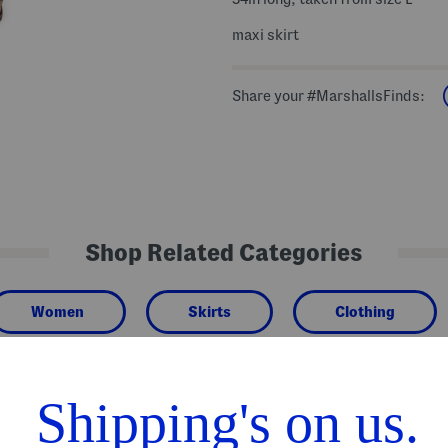
maxi skirt
Share your #MarshallsFinds:
Shop Related Categories
Women
Skirts
Clothing
We Think You'll Love These