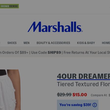
N
SHOES
MEN
BEAUTY & ACCESSORIES
KIDS & BABY
HOME
 Orders Of $89+
|
Use Code
SHIP89
| Free Returns At Your Local 
4OUR DREAME
Tiered Textured Flor
???
???
$29.99
$15.00
Compare At 
ada.originalPriceLabel???
ada.newPriceLabe
Saving
You’re saving $39!