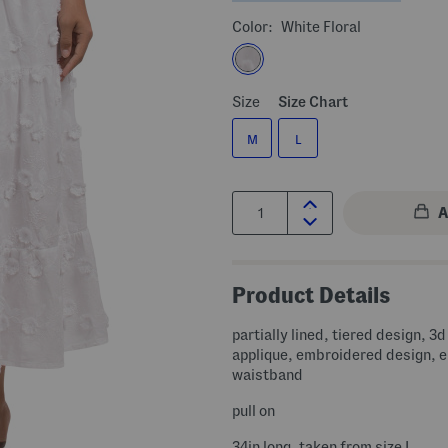
Color:
White Floral
Size
Size Chart
M
L
Quantity:
Product Details
partially lined, tiered design, 3d 
applique, embroidered design, e
waistband
pull on
34in long, taken from size L