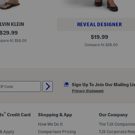
LVIN KLEIN
REVEAL DESIGNER
original
$
29.99
T
original
$
19.99
price:
e
pare At $58.00
price:
x
Compare At $38.00
t
u
r
e
d
P
a
t
c
Sign Up To Join Our Mailing Li
h
Privacy Statement
w
o
r
k
M
®
ds
Credit Card
Shopping & App
Our Company
a
x
How We Do It
The TJX Companies
i
S
& Apply
Comparison Pricing
TJX Corporate Resp
k