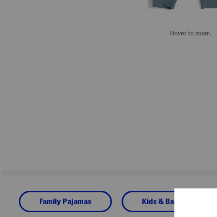
Hover to zoom.
Family Pajamas
Kids & Baby