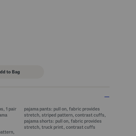
 Amount Help
s, 1 pair
pajama pants: pull on, fabric provides
jama
stretch, striped pattern, contrast cuffs,
pajama shorts: pull on, fabric provides
stretch, truck print, contrast cuffs
pattern,