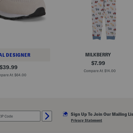
o
r
t
S
l
e
e
v
e
P
a
j
a
MILKBERRY
AL DESIGNER
m
T
original
$
7.99
a
original
o
$
39.99
S
price:
d
Compare At $14.00
price:
e
d
pare At $64.00
t
l
e
r
B
o
y
s
2
Sign Up To Join Our Mailing Li
p
c
Privacy Statement
S
u
p