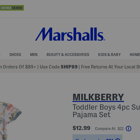
N
SHOES
MEN
BEAUTY & ACCESSORIES
KIDS & BABY
HOME
 Orders Of $89+
|
Use Code
SHIP89
| Free Returns At Your Local 
MILKBERRY
Toddler Boys 4pc Su
Pajama Set
$12.99
Compare At $22
Help