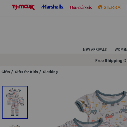
Skip
to
Navigation
Skip
to
Main
Content
NEW ARRIVALS
WOME
Free Shipping
On
Gifts
/
Gifts for Kids
/
Clothing