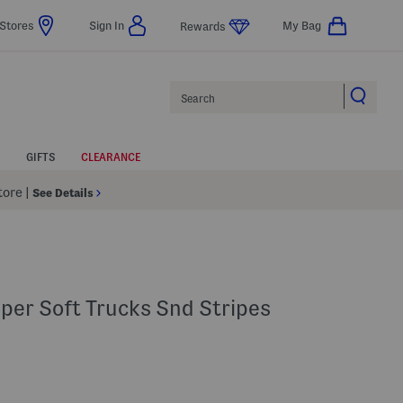
Stores
Sign In
My Bag
Rewards
Search
GIFTS
CLEARANCE
Store
|
See Details
per Soft Trucks Snd Stripes