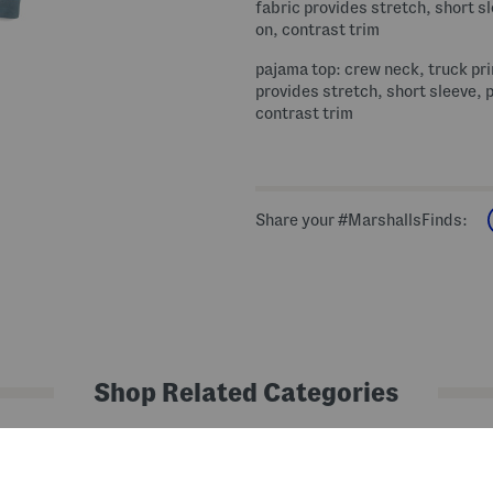
fabric provides stretch, short sl
on, contrast trim
pajama top: crew neck, truck pri
provides stretch, short sleeve, p
contrast trim
Share your #MarshallsFinds:
Shop Related Categories
Shop by Category
Kids' Pajamas