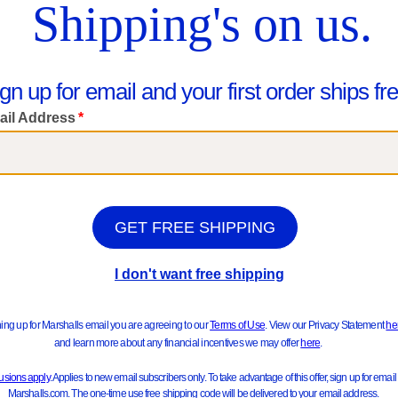
We Think You'll Love These