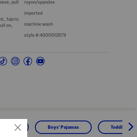
eeve, pull
rayon/spandex
imported
nt, fabric
machine wash
ull on,
style #:4000512879
Boys
Boys' Pajamas
Toddler Boy