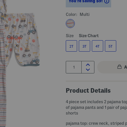
Savings
You’re saving $9!
Color:
Multi
Size
Size Chart
2T
3T
4T
5T
Quantity:
Product Details
4 piece set includes 2 pajama top
of pajama pants and 1 pair of pa
shorts
pajama top: crew neck, striped 