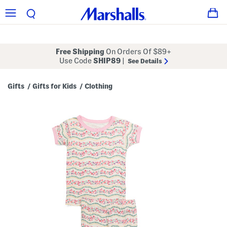
Free Shipping
On Orders Of $89+
Use Code
SHIP89
|
See Details
Gifts
Gifts for Kids
Clothing
/
/