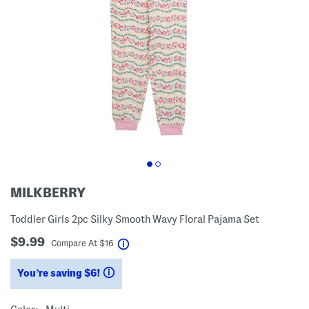
MILKBERRY
Toddler Girls 2pc Silky Smooth Wavy Floral Pajama Set
$9.99
help
Compare At
$
16
You’re saving $6!
help