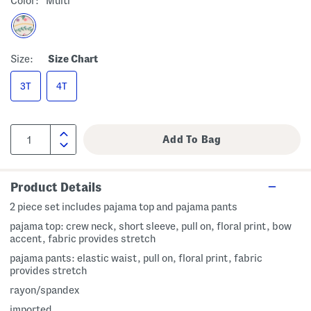
Color:
Multi
Size:
Size Chart
3T
4T
Product Details
2 piece set includes pajama top and pajama pants
pajama top: crew neck, short sleeve, pull on, floral print, bow
accent, fabric provides stretch
pajama pants: elastic waist, pull on, floral print, fabric
provides stretch
rayon/spandex
imported